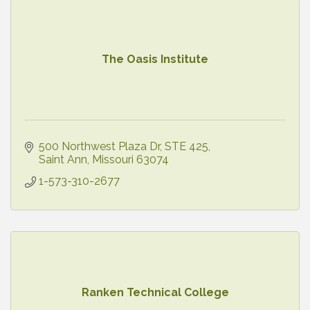
The Oasis Institute
500 Northwest Plaza Dr
STE 425
Saint Ann
Missouri
63074
1-573-310-2677
Ranken Technical College