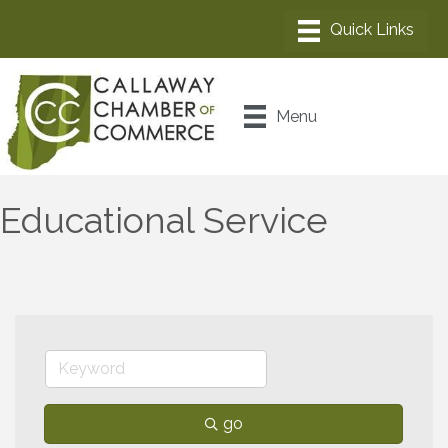
Menu
Educational Service
go