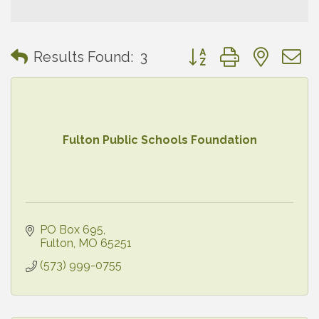
Button group with neste
Results Found:
3
Fulton Public Schools Foundation
PO Box 695
Fulton
MO
65251
(573) 999-0755