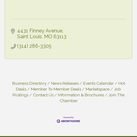
4431 Finney Avenue
Saint Louis
MO
63113
(314) 286-3305
Business Directory
News Releases
Events Calendar
Hot
Deals
Member To Member Deals
Marketspace
Job
Postings
Contact Us
Information & Brochures
Join The
Chamber