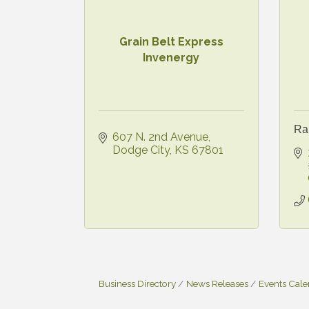
Grain Belt Express
Invenergy
Ra
607 N. 2nd Avenue
Dodge City
KS
67801
Business Directory
News Releases
Events Cal