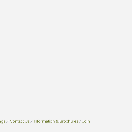
ngs
Contact Us
Information & Brochures
Join