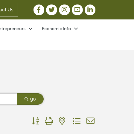
Facebook Link
Twitter Link
Instagram Link
YouTube Link
LinkedIn Link
act Us
ntrepreneurs
Economic Info
go
Button group with nested dropdown