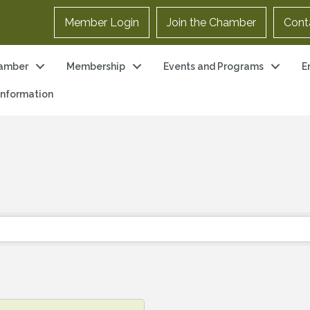
Member Login
Join the Chamber
Cont
amber
Membership
Events and Programs
E
 Information