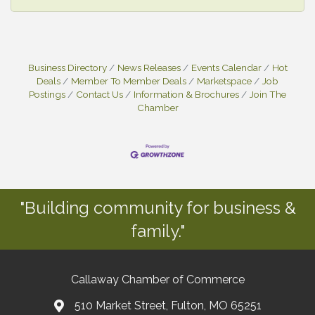
Business Directory
News Releases
Events Calendar
Hot
Deals
Member To Member Deals
Marketspace
Job
Postings
Contact Us
Information & Brochures
Join The
Chamber
"Building community for business &
family."
Callaway Chamber of Commerce
510 Market Street, Fulton, MO 65251