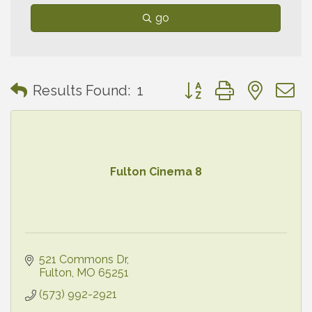
go
Button group with neste
Results Found:
1
Fulton Cinema 8
521 Commons Dr
Fulton
MO
65251
(573) 992-2921