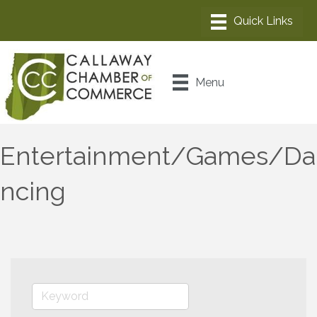
Menu
Entertainment/Games/Da
ncing