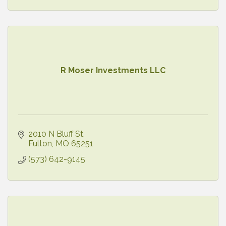
R Moser Investments LLC
2010 N Bluff St
Fulton
MO
65251
(573) 642-9145