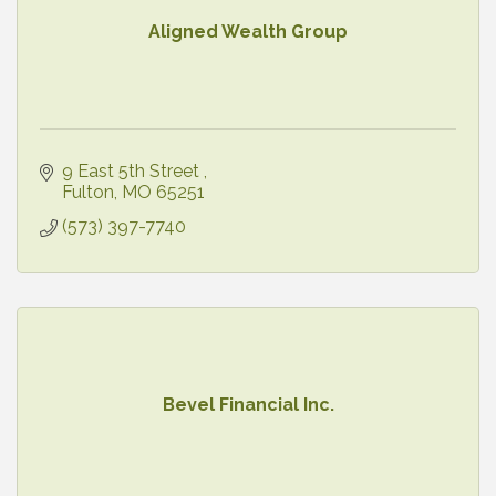
Aligned Wealth Group
9 East 5th Street 
Fulton
MO
65251
(573) 397-7740
Bevel Financial Inc.