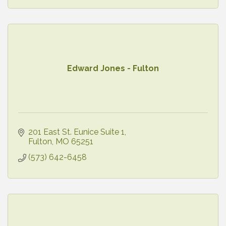
Edward Jones - Fulton
201 East St. Eunice Suite 1
Fulton
MO
65251
(573) 642-6458