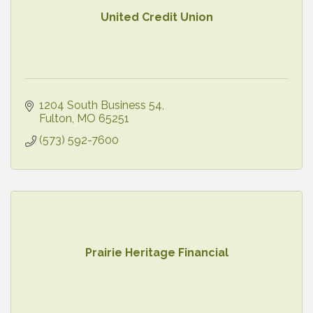
United Credit Union
1204 South Business 54
Fulton
MO
65251
(573) 592-7600
Prairie Heritage Financial