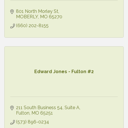
801 North Morley St
MOBERLY
MO
65270
(660) 202-8155
Edward Jones - Fulton #2
211 South Business 54
Suite A
Fulton
MO
65251
(573) 896-0234