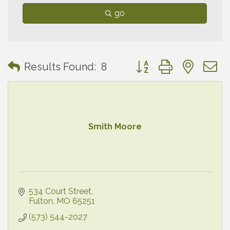
go
Button group with neste
Results Found:
8
Smith Moore
534 Court Street
Fulton
MO
65251
(573) 544-2027