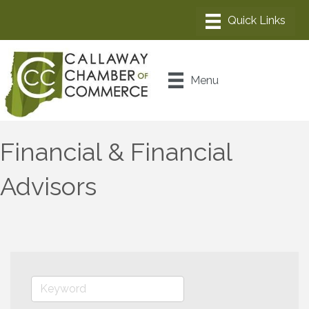
Menu
Financial & Financial
Advisors