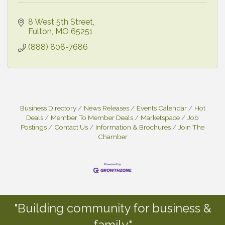
8 West 5th Street
Fulton
MO
65251
(888) 808-7686
Business Directory
News Releases
Events Calendar
Hot
Deals
Member To Member Deals
Marketspace
Job
Postings
Contact Us
Information & Brochures
Join The
Chamber
"Building community for business &
family."