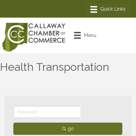
Menu
Health Transportation
go