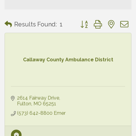
Button group with neste
Results Found:
1
Callaway County Ambulance District
2614 Fairway Drive
Fulton
MO
65251
(573) 642-8800 Emer