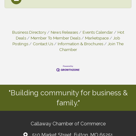
Business Directory
News Releases
Events Calendar
Hot
Deals
Member To Member Deals
Marketspace
Job
Postings
Contact Us
Information & Brochures
Join The
Chamber
"Building community for business &
family."
Callaway Chamber of Commerce
510 Market Street, Fulton, MO 65251