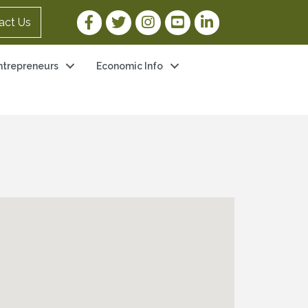
Facebook Link
Twitter Link
Instagram Link
YouTube Link
LinkedIn Link
act Us
ntrepreneurs
Economic Info