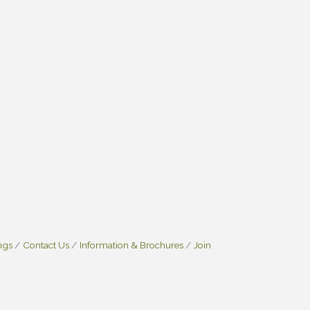
ngs
Contact Us
Information & Brochures
Join