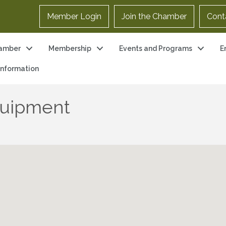
Member Login
Join the Chamber
Cont
amber
Membership
Events and Programs
E
 Information
quipment