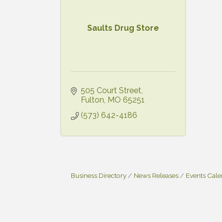
Saults Drug Store
505 Court Street
Fulton
MO
65251
(573) 642-4186
Business Directory
News Releases
Events Cal