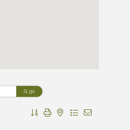
go
Button group with nested dropdown