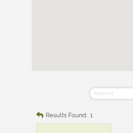
Results Found:
1