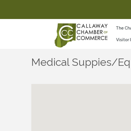
The Ch
Visitor
Medical Suppies/E