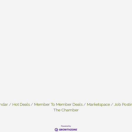
endar
Hot Deals
Member To Member Deals
Marketspace
Job Posti
The Chamber