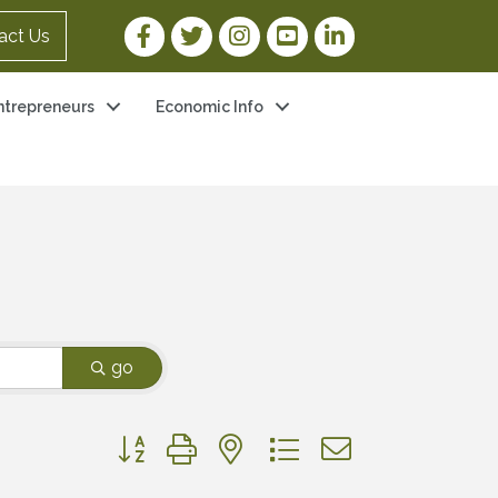
Facebook Link
Twitter Link
Instagram Link
YouTube Link
LinkedIn Link
act Us
ntrepreneurs
Economic Info
go
Button group with nested dropdown