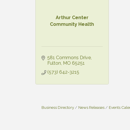
Arthur Center
Community Health
581 Commons Drive
Fulton
MO
65251
(573) 642-3215
Business Directory
News Releases
Events Cal