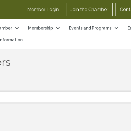
Member Login
Join the Chamber
Cont
amber
Membership
Events and Programs
E
 Information
ers