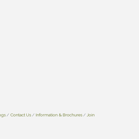
ngs
Contact Us
Information & Brochures
Join