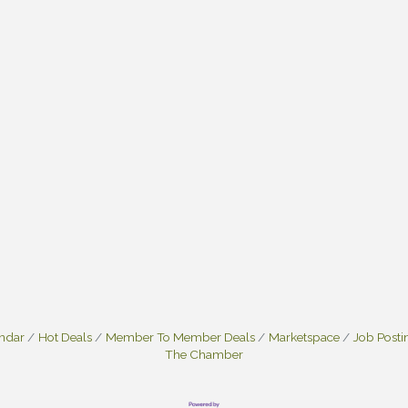
endar
Hot Deals
Member To Member Deals
Marketspace
Job Posti
The Chamber