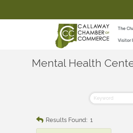
The Ch
Visitor
Mental Health Cent
Results Found:
1