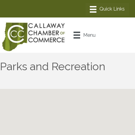
Menu
Parks and Recreation