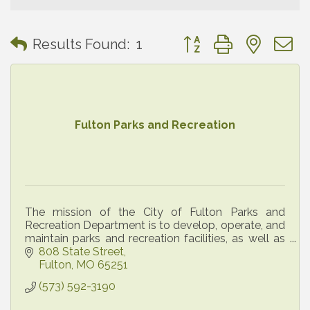
Button group with neste
Results Found:
1
Fulton Parks and Recreation
The mission of the City of Fulton Parks and
Recreation Department is to develop, operate, and
maintain parks and recreation facilities, as well as
administer recreational, cultural, and social
808 State Street
program
Fulton
MO
65251
(573) 592-3190