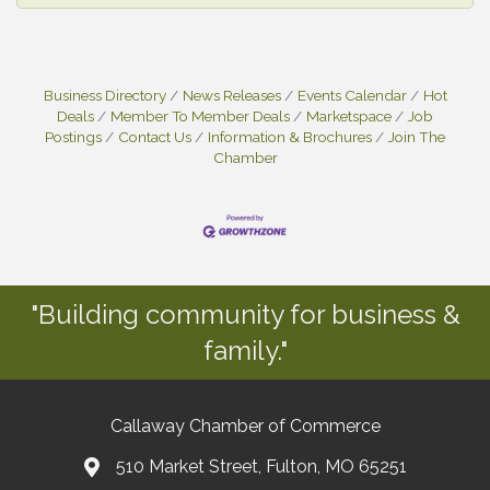
Business Directory
News Releases
Events Calendar
Hot
Deals
Member To Member Deals
Marketspace
Job
Postings
Contact Us
Information & Brochures
Join The
Chamber
"Building community for business &
family."
Callaway Chamber of Commerce
510 Market Street, Fulton, MO 65251