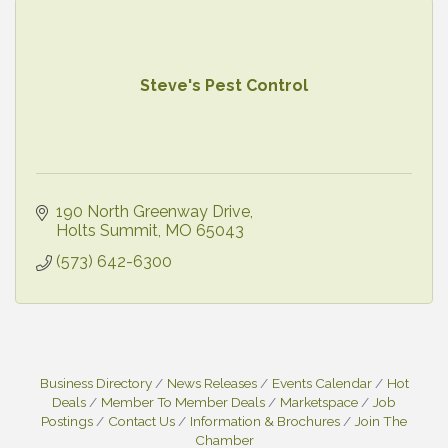
Steve's Pest Control
190 North Greenway Drive
Holts Summit
MO
65043
(573) 642-6300
Business Directory
News Releases
Events Calendar
Hot
Deals
Member To Member Deals
Marketspace
Job
Postings
Contact Us
Information & Brochures
Join The
Chamber