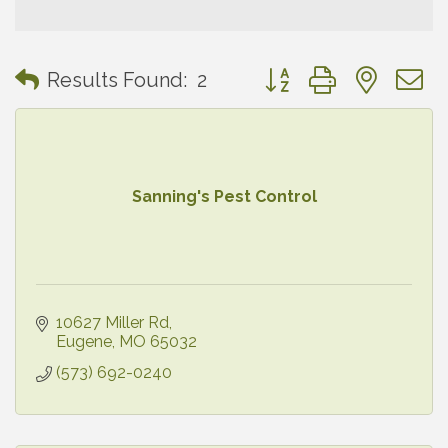
Button group with neste
Results Found:
2
Sanning's Pest Control
10627 Miller Rd
Eugene
MO
65032
(573) 692-0240