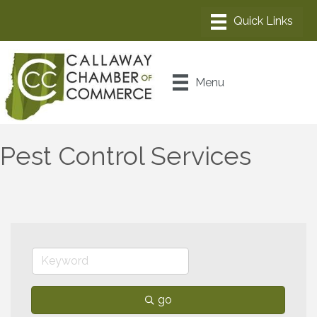
Menu
Pest Control Services
go