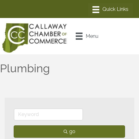
Menu
Plumbing
go