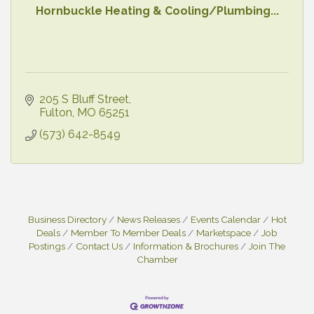
Hornbuckle Heating & Cooling/Plumbing...
205 S Bluff Street
Fulton
MO
65251
(573) 642-8549
Business Directory
News Releases
Events Calendar
Hot
Deals
Member To Member Deals
Marketspace
Job
Postings
Contact Us
Information & Brochures
Join The
Chamber