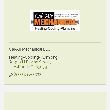
Cal-Air Mechanical LLC
Heating-Cooling-Plumbing
300 N Ravine Street
Fulton
MO.
65059
(573) 826-3333