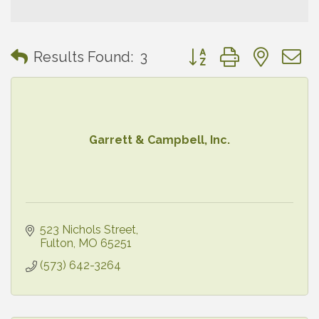
Button group with neste
Results Found:
3
Garrett & Campbell, Inc.
523 Nichols Street
Fulton
MO
65251
(573) 642-3264