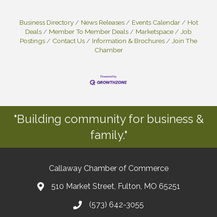
Business Directory
News Releases
Events Calendar
Hot
Deals
Member To Member Deals
Marketspace
Job
Postings
Contact Us
Information & Brochures
Join The
Chamber
"Building community for business &
family."
Callaway Chamber of Commerce
510 Market Street, Fulton, MO 65251
(573) 642-3055