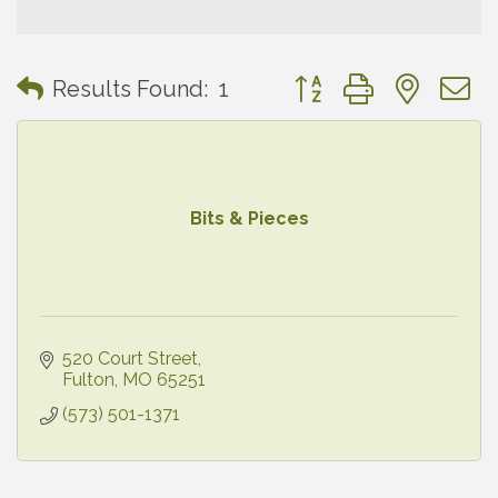
Button group with neste
Results Found:
1
Bits & Pieces
520 Court Street
Fulton
MO
65251
(573) 501-1371