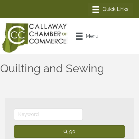
Menu
Quilting and Sewing
go