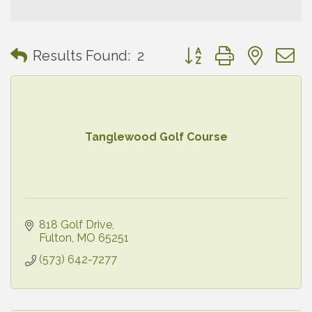
Button group with neste
Results Found:
2
Tanglewood Golf Course
818 Golf Drive
Fulton
MO
65251
(573) 642-7277