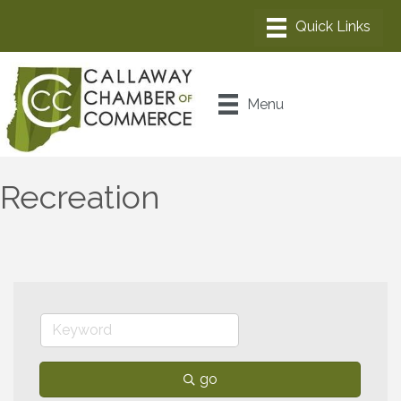
Menu
Recreation
go