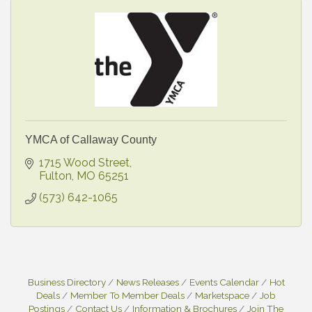
YMCA of Callaway County
1715 Wood Street
Fulton
MO
65251
(573) 642-1065
Business Directory
News Releases
Events Calendar
Hot
Deals
Member To Member Deals
Marketspace
Job
Postings
Contact Us
Information & Brochures
Join The