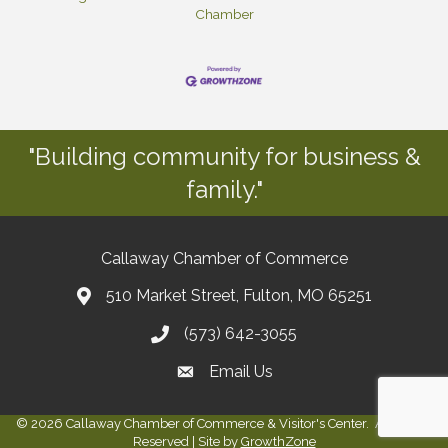
Chamber
"Building community for business &
family."
Callaway Chamber of Commerce
510 Market Street, Fulton, MO 65251
(573) 642-3055
Email Us
©
2026
Callaway Chamber of Commerce & Visitor's Center.
All Rights
Reserved | Site by
GrowthZone