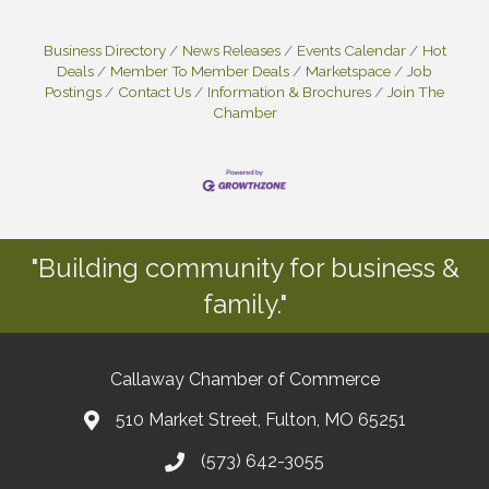
Business Directory
News Releases
Events Calendar
Hot
Deals
Member To Member Deals
Marketspace
Job
Postings
Contact Us
Information & Brochures
Join The
Chamber
"Building community for business &
family."
Callaway Chamber of Commerce
510 Market Street, Fulton, MO 65251
(573) 642-3055