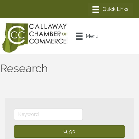
Menu
Research
go