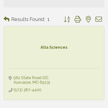
Button group with neste
Results Found:
1
Alta Sciences
562 State Road DD
Auxvasse
MO
65231
(573) 387-4400