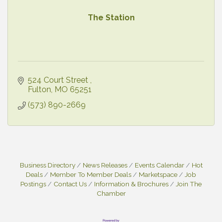
The Station
524 Court Street 
Fulton
MO
65251
(573) 890-2669
Business Directory
News Releases
Events Calendar
Hot
Deals
Member To Member Deals
Marketspace
Job
Postings
Contact Us
Information & Brochures
Join The
Chamber