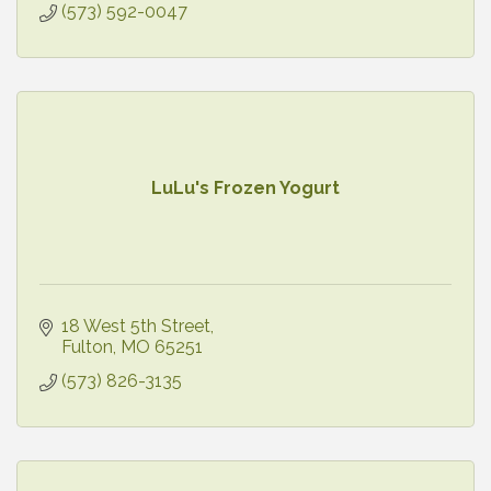
(573) 592-0047
LuLu's Frozen Yogurt
18 West 5th Street
Fulton
MO
65251
(573) 826-3135