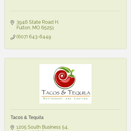
3946 State Road H
Fulton
MO
65251
(607) 643-6449
Tacos & Tequila
1205 South Business 54