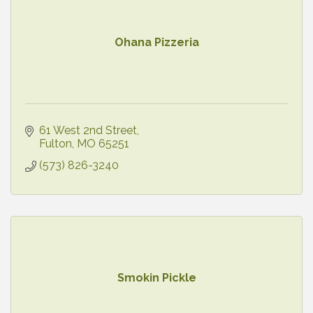
Ohana Pizzeria
61 West 2nd Street
Fulton
MO
65251
(573) 826-3240
Smokin Pickle