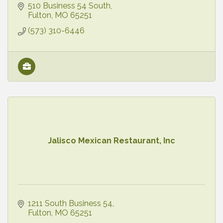
510 Business 54 South
Fulton
MO
65251
(573) 310-6446
Jalisco Mexican Restaurant, Inc
1211 South Business 54
Fulton
MO
65251