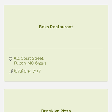
Beks Restaurant
511 Court Street
Fulton
MO
65251
(573) 592-7117
Brooklyn Pizza