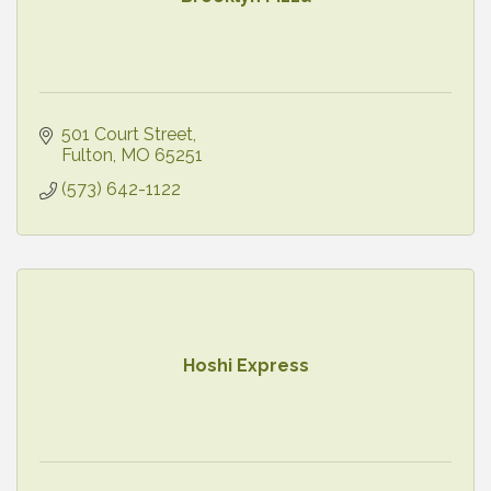
501 Court Street
Fulton
MO
65251
(573) 642-1122
Hoshi Express