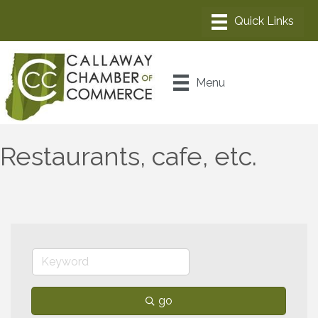
Menu
Restaurants, cafe, etc.
go