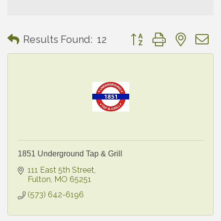
Button group with neste
Results Found:
12
1851 Underground Tap & Grill
111 East 5th Street
Fulton
MO
65251
(573) 642-6196