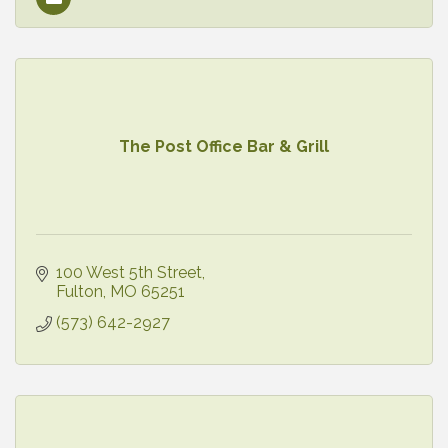
The Post Office Bar & Grill
100 West 5th Street
Fulton
MO
65251
(573) 642-2927