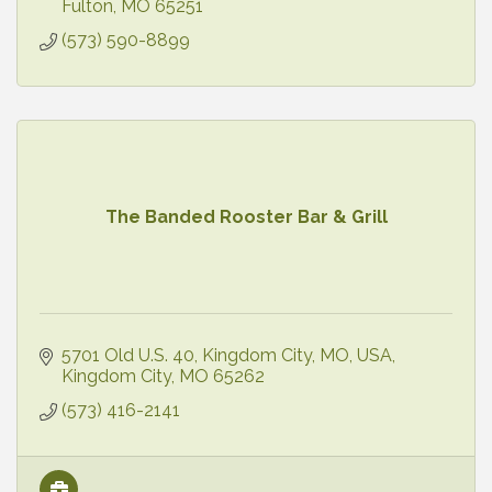
Fulton
MO
65251
(573) 590-8899
The Banded Rooster Bar & Grill
5701 Old U.S. 40, Kingdom City, MO, USA
Kingdom City
MO
65262
(573) 416-2141