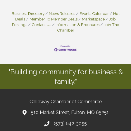
Business Directory
News Releases
Events Calendar
Hot
Deals
Member To Member Deals
Marketspace
Job
Postings
Contact Us
Information & Brochures
Join The
Chamber
"Building community for business &
family."
Callaway Chamber of Commerce
510 Market Street, Fulton, MO 65251
(573) 642-3055