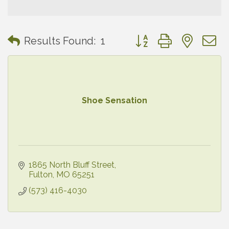
Button group with neste
Results Found:
1
Shoe Sensation
1865 North Bluff Street
Fulton
MO
65251
(573) 416-4030