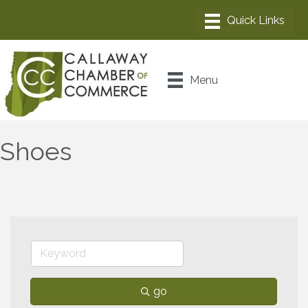
Menu
Shoes
go