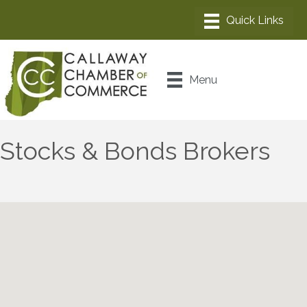
Menu
Stocks & Bonds Brokers