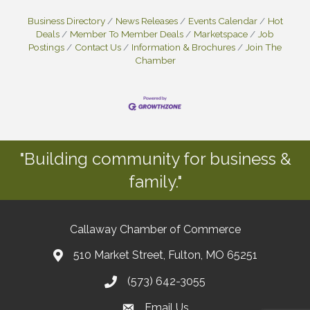
Business Directory
News Releases
Events Calendar
Hot
Deals
Member To Member Deals
Marketspace
Job
Postings
Contact Us
Information & Brochures
Join The
Chamber
"Building community for business &
family."
Callaway Chamber of Commerce
510 Market Street, Fulton, MO 65251
(573) 642-3055
Email Us