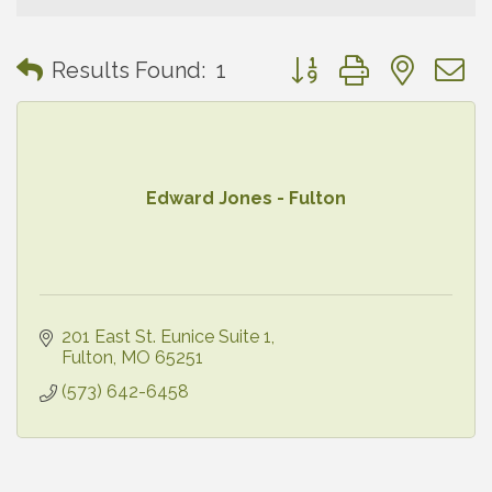
Button group with neste
Results Found:
1
Edward Jones - Fulton
201 East St. Eunice Suite 1
Fulton
MO
65251
(573) 642-6458