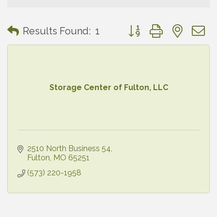
Button group with neste
Results Found:
1
Storage Center of Fulton, LLC
2510 North Business 54
Fulton
MO
65251
(573) 220-1958