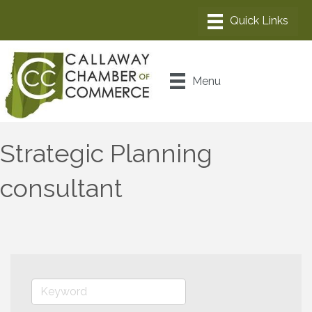
Menu
Strategic Planning
consultant