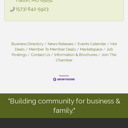
individual/groups
Fulton
MO
65251
(573) 642-5923
Business Directory
News Releases
Events Calendar
Hot
Deals
Member To Member Deals
Marketspace
Job
Postings
Contact Us
Information & Brochures
Join The
Chamber
"Building community for business &
family."