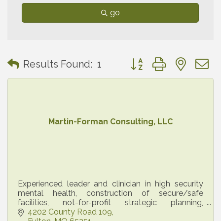
go
Button group with neste
Results Found:
1
Martin-Forman Consulting, LLC
Experienced leader and clinician in high security
mental health, construction of secure/safe
facilities, not-for-profit strategic planning,
leadership training, trauma debriefing for
4202 County Road 109