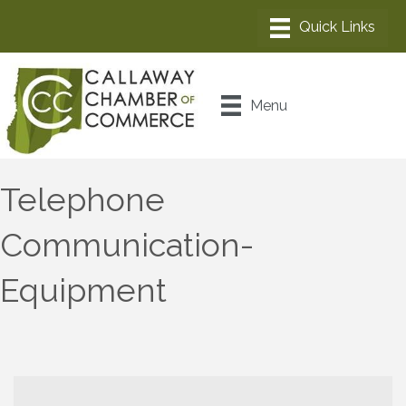
Menu
Telephone
Communication-
Equipment