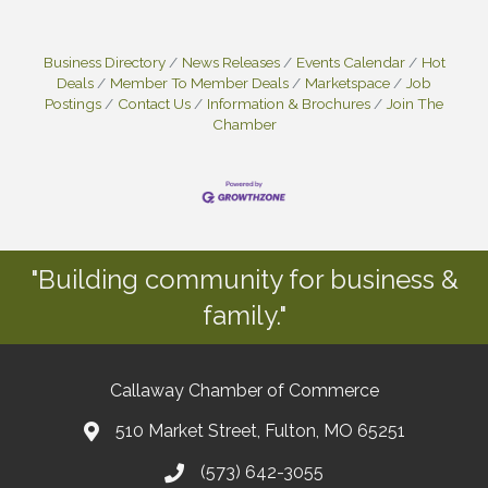
Business Directory
News Releases
Events Calendar
Hot
Deals
Member To Member Deals
Marketspace
Job
Postings
Contact Us
Information & Brochures
Join The
Chamber
"Building community for business &
family."
Callaway Chamber of Commerce
510 Market Street, Fulton, MO 65251
(573) 642-3055