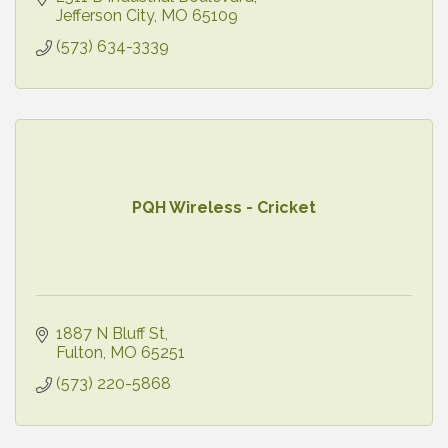
Jefferson City
MO
65109
(573) 634-3339
PQH Wireless - Cricket
1887 N Bluff St
Fulton
MO
65251
(573) 220-5868