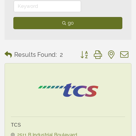
go
Button group with neste
Results Found:
2
TCS
2511 B Industrial Boulevard