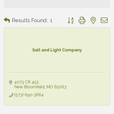
Button group with neste
Results Found:
1
Salt and Light Company
4073 CR 452
New Bloomfield
MO
65063
(573) 690-3664