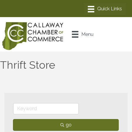
Menu
Thrift Store
go