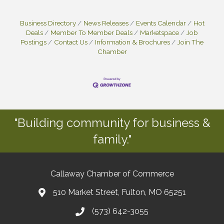
Business Directory
News Releases
Events Calendar
Hot
Deals
Member To Member Deals
Marketspace
Job
Postings
Contact Us
Information & Brochures
Join The
Chamber
"Building community for business &
family."
Callaway Chamber of Commerce
510 Market Street, Fulton, MO 65251
(573) 642-3055