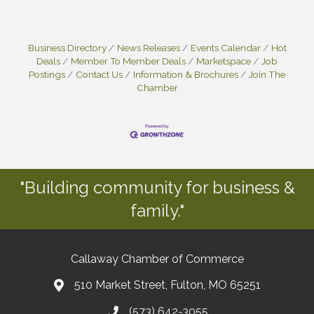
Business Directory
News Releases
Events Calendar
Hot
Deals
Member To Member Deals
Marketspace
Job
Postings
Contact Us
Information & Brochures
Join The
Chamber
"Building community for business &
family."
Callaway Chamber of Commerce
510 Market Street, Fulton, MO 65251
(573) 642-3055