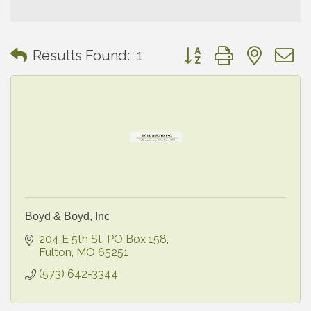
Button group with neste
Results Found:
1
Boyd & Boyd, Inc
204 E 5th St
PO Box 158
Fulton
MO
65251
(573) 642-3344