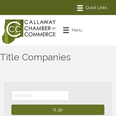
Menu
Title Companies
go