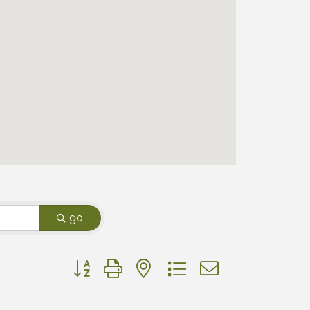
go
Button group with nested dropdown