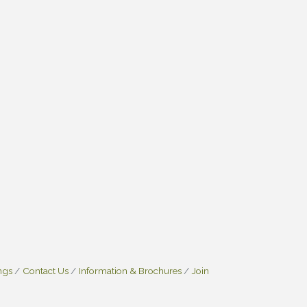
ngs
Contact Us
Information & Brochures
Join