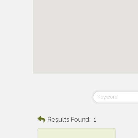
Results Found:
1