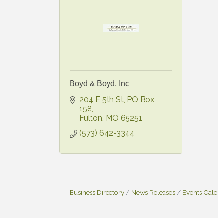
Boyd & Boyd, Inc
204 E 5th St
PO Box 
158
Fulton
MO
65251
(573) 642-3344
Business Directory
News Releases
Events Cal