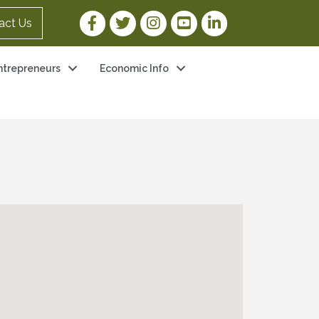
Facebook Link
Twitter Link
Instagram Link
YouTube Link
LinkedIn Link
act Us
ntrepreneurs
Economic Info