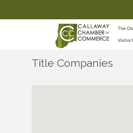
The Ch
Visitor
Title Companies