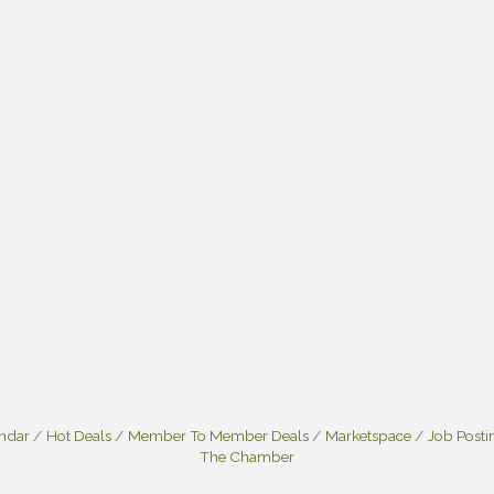
endar
Hot Deals
Member To Member Deals
Marketspace
Job Posti
The Chamber