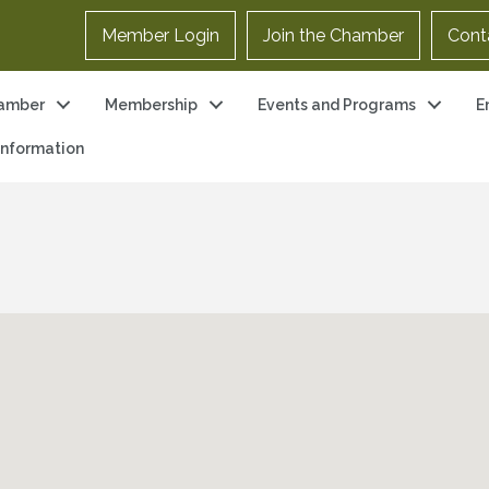
Member Login
Join the Chamber
Cont
amber
Membership
Events and Programs
E
 Information