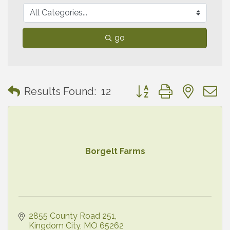
go
Button group with neste
Results Found:
12
Borgelt Farms
2855 County Road 251
Kingdom City
MO
65262