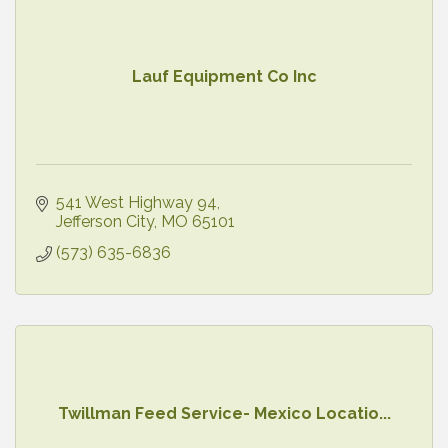
Lauf Equipment Co Inc
541 West Highway 94
Jefferson City
MO
65101
(573) 635-6836
Twillman Feed Service- Mexico Locatio...