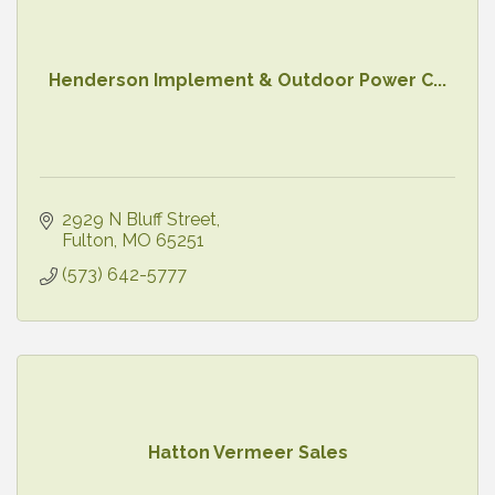
Henderson Implement & Outdoor Power C...
2929 N Bluff Street
Fulton
MO
65251
(573) 642-5777
Hatton Vermeer Sales