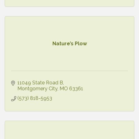
Nature’s Plow
11049 State Road B
Montgomery City
MO
63361
(573) 818-5953