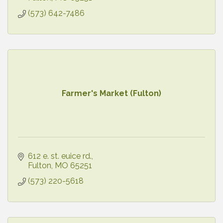
(573) 642-7486
Farmer's Market (Fulton)
612 e. st. euice rd.
Fulton
MO
65251
(573) 220-5618