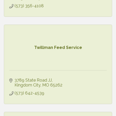
(573) 356-4108
Twillman Feed Service
3789 State Road JJ
Kingdom City
MO
65262
(573) 642-4539