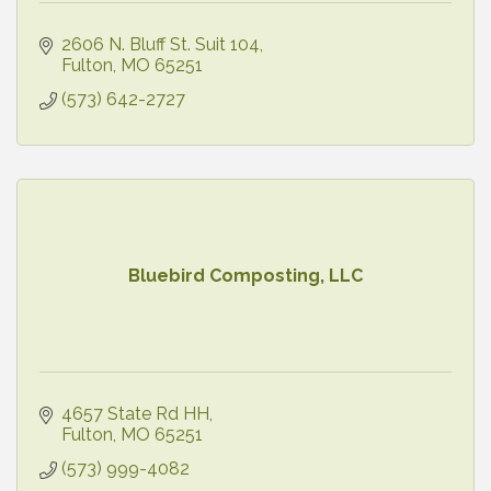
2606 N. Bluff St. Suit 104
Fulton
MO
65251
(573) 642-2727
Bluebird Composting, LLC
4657 State Rd HH
Fulton
MO
65251
(573) 999-4082