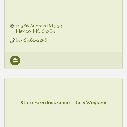
10366 Audrain Rd 353
Mexico
MO
65265
(573) 581-2256
State Farm Insurance - Russ Weyland