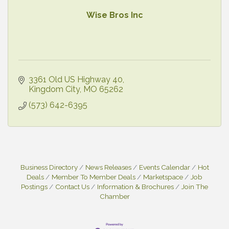
Wise Bros Inc
3361 Old US Highway 40
Kingdom City
MO
65262
(573) 642-6395
Business Directory
News Releases
Events Calendar
Hot
Deals
Member To Member Deals
Marketspace
Job
Postings
Contact Us
Information & Brochures
Join The
Chamber