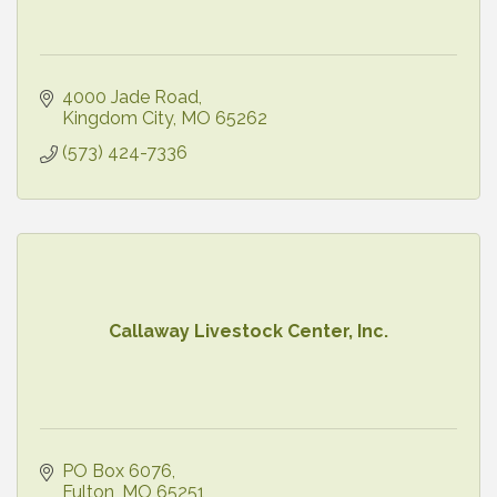
4000 Jade Road
Kingdom City
MO
65262
(573) 424-7336
Callaway Livestock Center, Inc.
PO Box 6076
Fulton
MO
65251