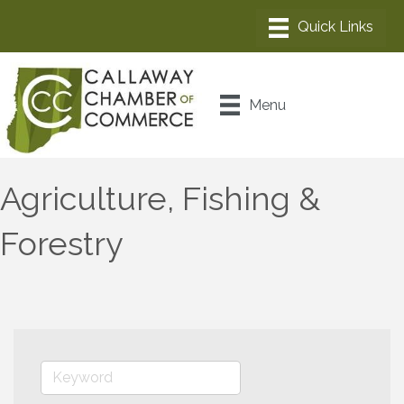
Menu
Agriculture, Fishing &
Forestry