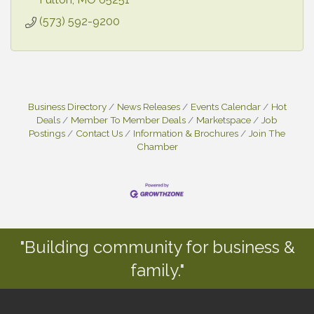
(573) 592-9200
Business Directory
News Releases
Events Calendar
Hot
Deals
Member To Member Deals
Marketspace
Job
Postings
Contact Us
Information & Brochures
Join The
Chamber
"Building community for business &
family."