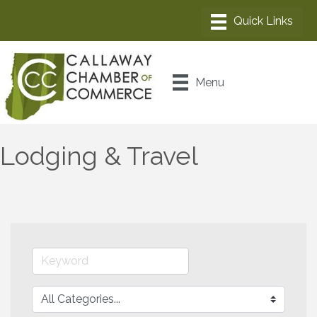
Menu
Lodging & Travel