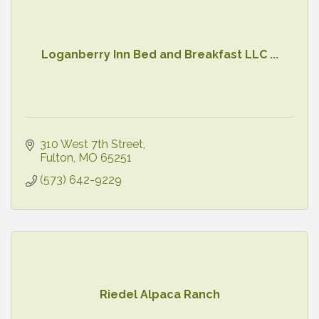
Loganberry Inn Bed and Breakfast LLC ...
310 West 7th Street
Fulton
MO
65251
(573) 642-9229
Riedel Alpaca Ranch