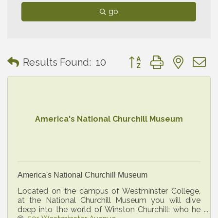
go
Button group with neste
Results Found:
10
America's National Churchill Museum
America's National Churchill Museum
Located on the campus of Westminster College,
at the National Churchill Museum you will dive
deep into the world of Winston Churchill: who he