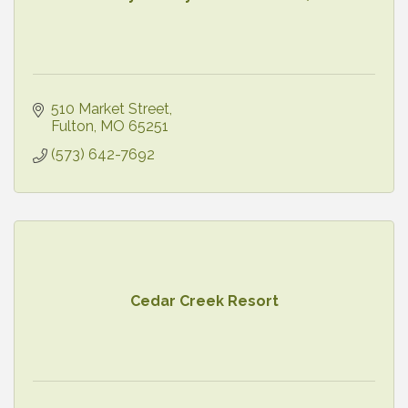
510 Market Street
Fulton
MO
65251
(573) 642-7692
Cedar Creek Resort