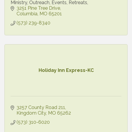
Ministry, Outreach, Events, Retreats,
3251 Pine Tree Drive
Columbia
MO
65201
(573) 239-8340
Holiday Inn Express-KC
3257 County Road 211
Kingdom City
MO
65262
(573) 310-6020