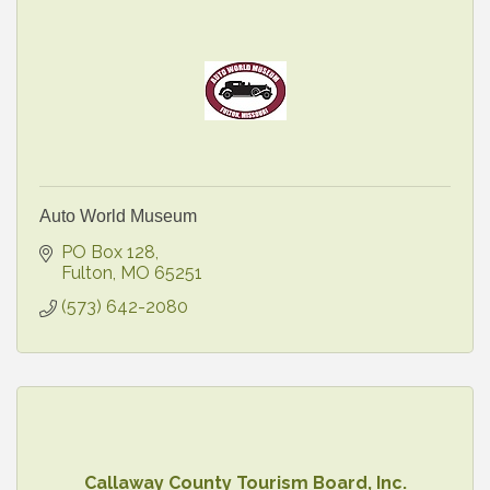
Auto World Museum
PO Box 128
Fulton
MO
65251
(573) 642-2080
Callaway County Tourism Board, Inc.