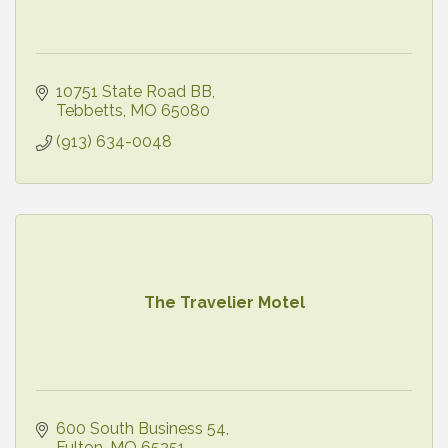
10751 State Road BB
Tebbetts
MO
65080
(913) 634-0048
The Travelier Motel
600 South Business 54
Fulton
MO
65251