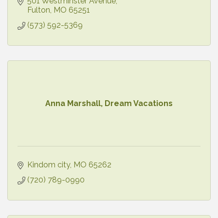
was, what he did, and why he continues to inspire
501 Westminster Avenue
today.
Fulton
MO
65251
(573) 592-5369
Anna Marshall, Dream Vacations
Kindom city
MO
65262
(720) 789-0990