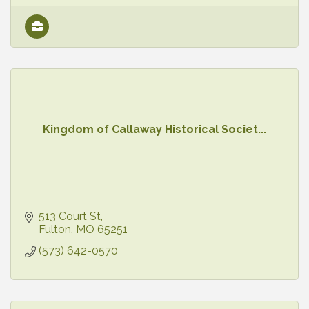
Kingdom of Callaway Historical Societ...
513 Court St
Fulton
MO
65251
(573) 642-0570