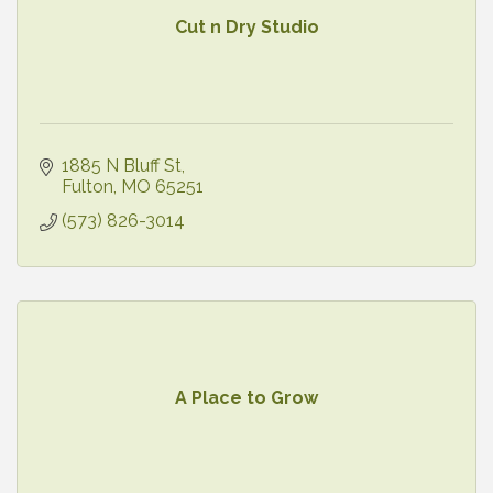
Cut n Dry Studio
1885 N Bluff St
Fulton
MO
65251
(573) 826-3014
A Place to Grow