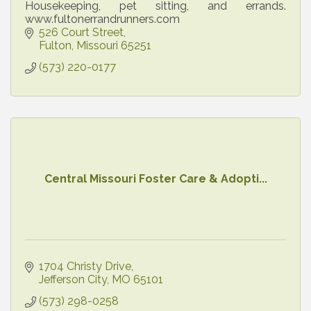
Housekeeping, pet sitting, and errands.
www.fultonerrandrunners.com
526 Court Street
Fulton
Missouri
65251
(573) 220-0177
Central Missouri Foster Care & Adopti...
1704 Christy Drive
Jefferson City
MO
65101
(573) 298-0258