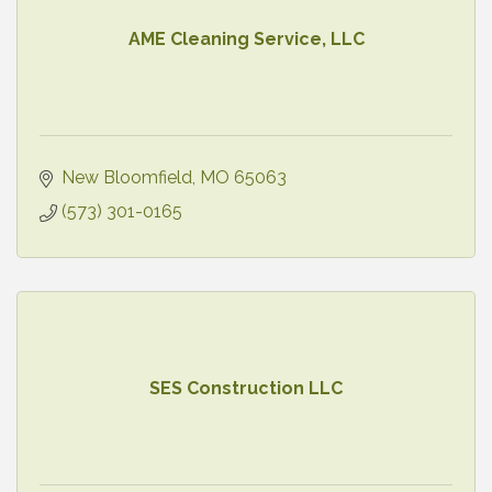
AME Cleaning Service, LLC
New Bloomfield
MO
65063
(573) 301-0165
SES Construction LLC