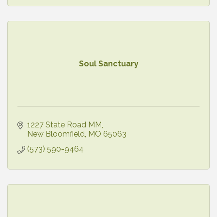
Soul Sanctuary
1227 State Road MM
New Bloomfield
MO
65063
(573) 590-9464