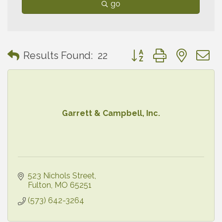
go
Button group with neste
Results Found:
22
Garrett & Campbell, Inc.
523 Nichols Street
Fulton
MO
65251
(573) 642-3264