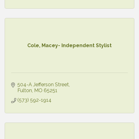
Cole, Macey- Independent Stylist
504-A Jefferson Street
Fulton
MO
65251
(573) 592-1914