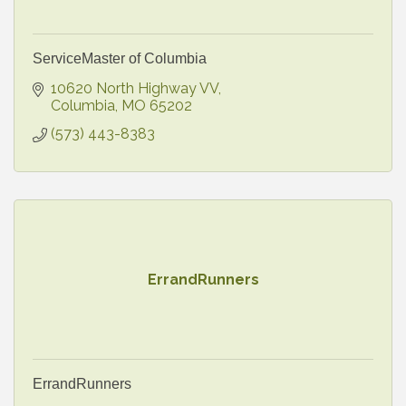
ServiceMaster of Columbia
10620 North Highway VV
Columbia
MO
65202
(573) 443-8383
ErrandRunners
ErrandRunners