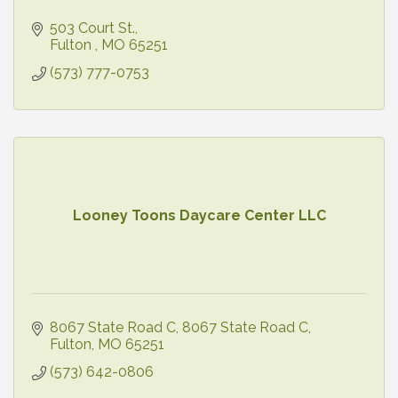
503 Court St.
Fulton 
MO
65251
(573) 777-0753
Looney Toons Daycare Center LLC
8067 State Road C
8067 State Road C
Fulton
MO
65251
(573) 642-0806