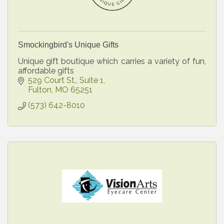
Smockingbird's Unique Gifts
Unique gift boutique which carries a variety of fun,
affordable gifts
529 Court St., Suite 1
Fulton
MO
65251
(573) 642-8010