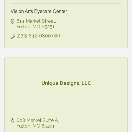
Vision Arts Eyecare Center
614 Market Street
Fulton
MO
65251
(573) 642-6800 (W)
Unique Designs, LLC
608 Market Suite A
Fulton
MO
65251