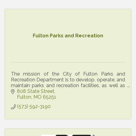
Fulton Parks and Recreation
The mission of the City of Fulton Parks and
Recreation Department is to develop, operate, and
maintain parks and recreation facilities, as well as
administer recreational, cultural, and social
808 State Street
program
Fulton
MO
65251
(573) 592-3190