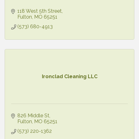
118 West 5th Street
Fulton
MO
65251
(573) 680-4913
Ironclad Cleaning LLC
826 Middle St
Fulton
MO
65251
(573) 220-1362