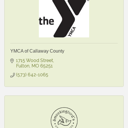
YMCA of Callaway County
1715 Wood Street
Fulton
MO
65251
(573) 642-1065