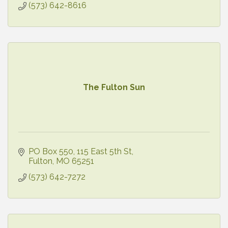
(573) 642-8616
The Fulton Sun
PO Box 550
115 East 5th St
Fulton
MO
65251
(573) 642-7272