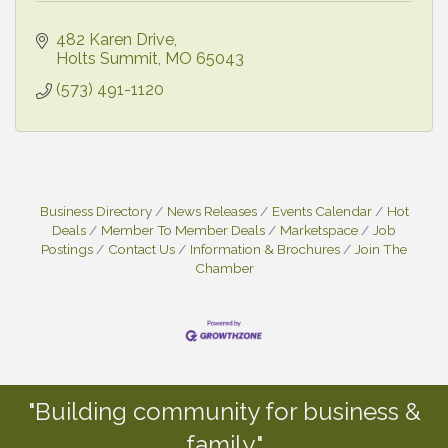
482 Karen Drive
Holts Summit
MO
65043
(573) 491-1120
Business Directory
News Releases
Events Calendar
Hot
Deals
Member To Member Deals
Marketspace
Job
Postings
Contact Us
Information & Brochures
Join The
Chamber
"Building community for business &
family."