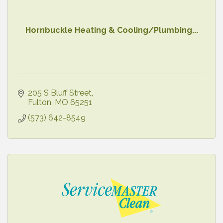
Hornbuckle Heating & Cooling/Plumbing...
205 S Bluff Street
Fulton
MO
65251
(573) 642-8549