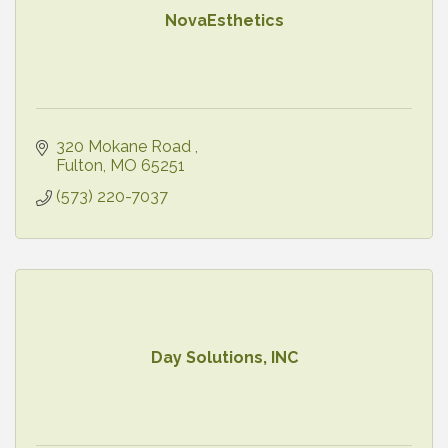
NovaEsthetics
320 Mokane Road 
Fulton
MO
65251
(573) 220-7037
Day Solutions, INC