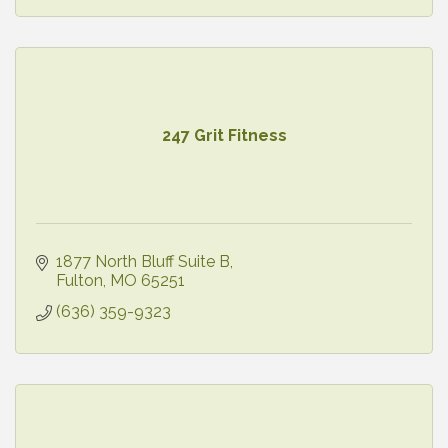
247 Grit Fitness
1877 North Bluff Suite B
Fulton
MO
65251
(636) 359-9323