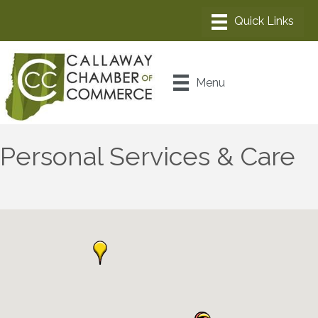
Menu
Personal Services & Care