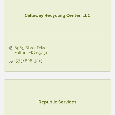
Callaway Recycling Center, LLC
6985 Silver Drive
Fulton
MO
65251
(573) 826-3215
Republic Services