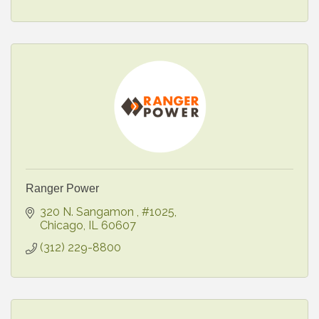
Ranger Power
320 N. Sangamon 
#1025
Chicago
IL
60607
(312) 229-8800