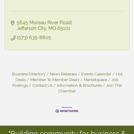
5645 Moreau River Road
Jefferson City
MO
65101
(573) 635-8805
Business Directory
News Releases
Events Calendar
Hot
Deals
Member To Member Deals
Marketspace
Job
Postings
Contact Us
Information & Brochures
Join The
Chamber
"Building community for business &