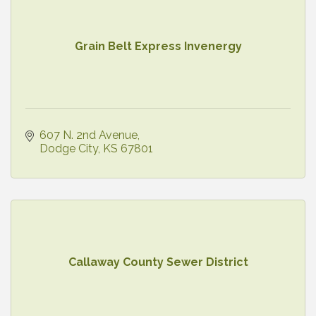
Grain Belt Express Invenergy
607 N. 2nd Avenue
Dodge City
KS
67801
Callaway County Sewer District