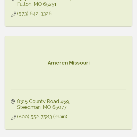
Fulton
MO
65251
(573) 642-3326
Ameren Missouri
8315 County Road 459
Steedman
MO
65077
(800) 552-7583 (main)