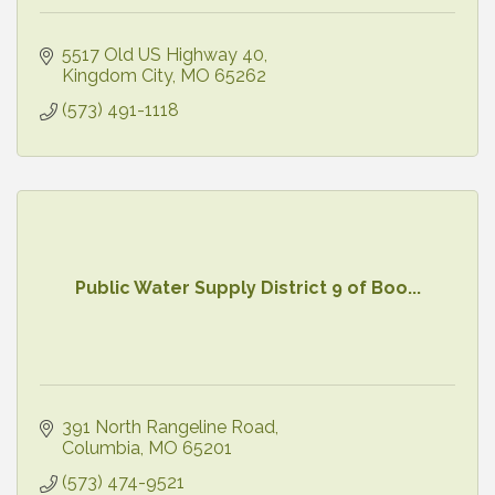
5517 Old US Highway 40
Kingdom City
MO
65262
(573) 491-1118
Public Water Supply District 9 of Boo...
391 North Rangeline Road
Columbia
MO
65201
(573) 474-9521