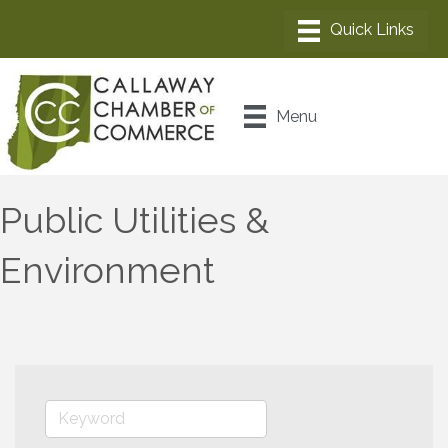
Menu
Public Utilities &
Environment