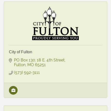
City of Fulton
PO Box 130
18 E. 4th Street
Fulton
MO
65251
(573) 592-3111