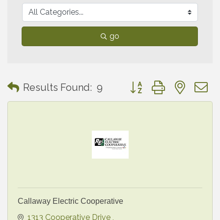
go
Button group with neste
Results Found:
9
Callaway Electric Cooperative
1313 Cooperative Drive 