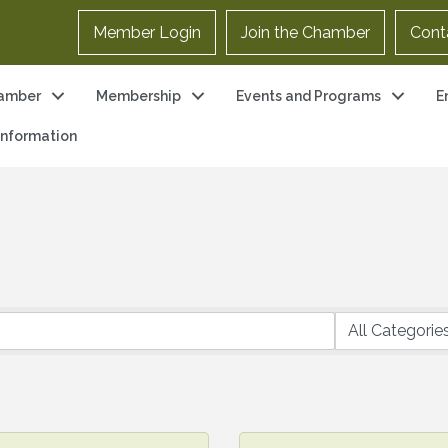
Member Login
Join the Chamber
Cont
amber
Membership
Events and Programs
E
 Information