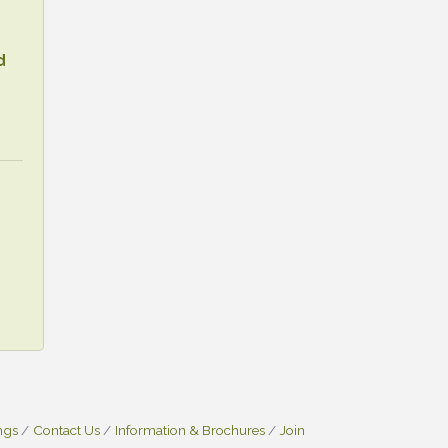
d
ngs
Contact Us
Information & Brochures
Join