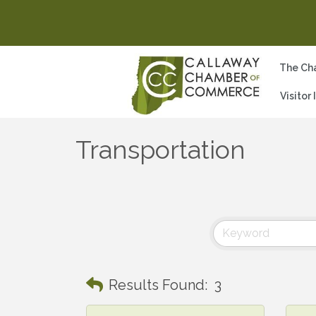
The Ch
Visitor
Transportation
Results Found:
3