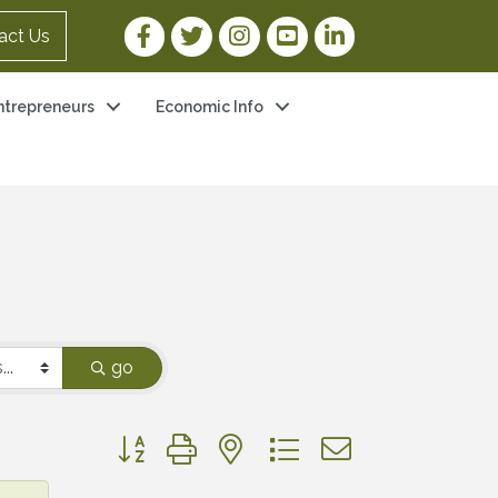
Facebook Link
Twitter Link
Instagram Link
YouTube Link
LinkedIn Link
act Us
ntrepreneurs
Economic Info
go
Button group with nested dropdown