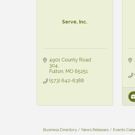
Serve, Inc.
4901 County Road 
304
Fulton
MO
65251
(573) 642-6388
Business Directory
News Releases
Events Cal