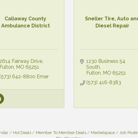
Callaway County
Sneller Tire, Auto an
Ambulance District
Diesel Repair
2614 Fairway Drive
1230 Business 54 
Fulton
MO
65251
South
Fulton
MO
65251
(573) 642-8800 Emer
(573) 416-8383
endar
Hot Deals
Member To Member Deals
Marketspace
Job Posti