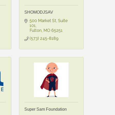
SHOMODJSAV
500 Market St, Suite 
101
Fulton
MO
65251
(573) 245-8189
Super Sam Foundation