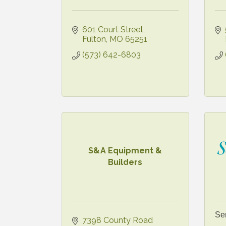
601 Court Street
Fulton
MO
65251
(573) 642-6803
S&A Equipment &
Builders
Se
7398 County Road 