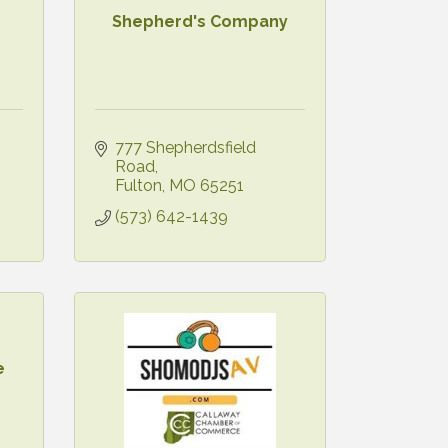
Shepherd's Company
777 Shepherdsfield 
Road
Fulton
MO
65251
(573) 642-1439
e