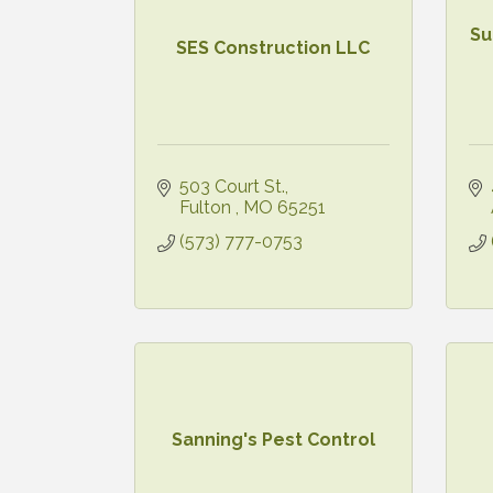
Su
SES Construction LLC
503 Court St.
Fulton 
MO
65251
(573) 777-0753
Sanning's Pest Control