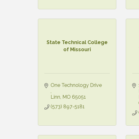
State Technical College
of Missouri
One Technology Drive 
Linn
MO
65051
(573) 897-5181