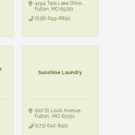
4194 Tara Lake Drive 
Fulton
MO
65251
(636) 699-8850
e
Sunshine Laundry
202 St Louis Avenue
Fulton 
MO
65251
(573) 642-8911