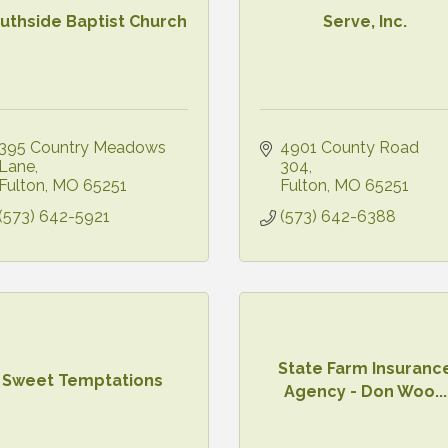
uthside Baptist Church
Serve, Inc.
395 Country Meadows 
4901 County Road 
Lane
304
Fulton
MO
65251
Fulton
MO
65251
(573) 642-5921
(573) 642-6388
State Farm Insuranc
Sweet Temptations
Agency - Don Woo...