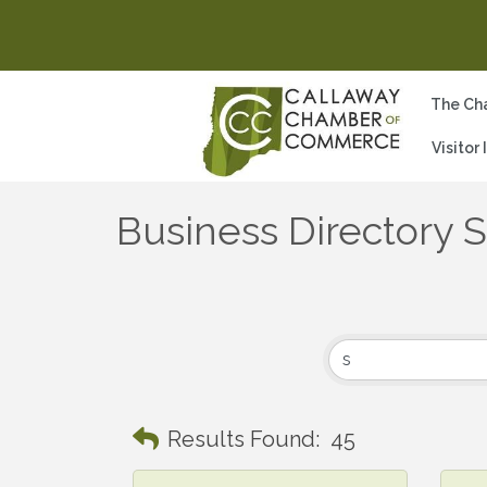
The Ch
Visitor
Business Directory 
Results Found:
45