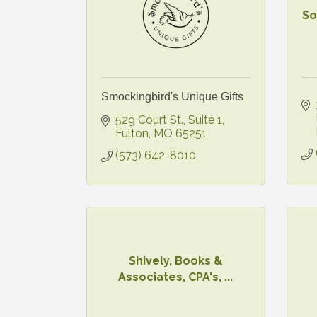
So
Smockingbird's Unique Gifts
529 Court St., Suite 1
Fulton
MO
65251
(573) 642-8010
Shively, Books &
Associates, CPA's, ...