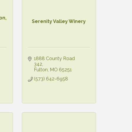
on,
Serenity Valley Winery
1888 County Road 
342
Fulton
MO
65251
(573) 642-6958