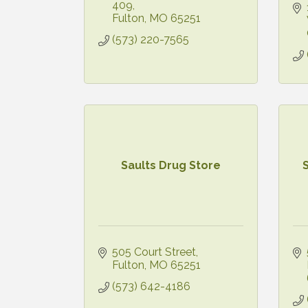
409
Fulton
MO
65251
(573) 220-7565
Saults Drug Store
505 Court Street
Fulton
MO
65251
(573) 642-4186