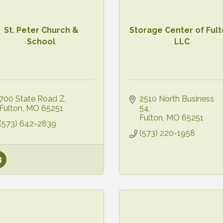
St. Peter Church &
Storage Center of Fult
School
LLC
700 State Road Z
2510 North Business 
Fulton
MO
65251
54
Fulton
MO
65251
(573) 642-2839
(573) 220-1958