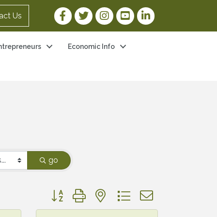
Facebook Link
Twitter Link
Instagram Link
YouTube Link
LinkedIn Link
act Us
ntrepreneurs
Economic Info
go
Button group with nested dropdown