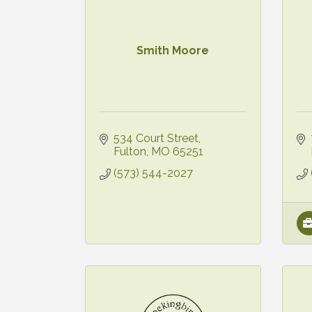
Smith Moore
534 Court Street
Fulton
MO
65251
(573) 544-2027