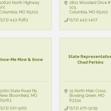
10620 North Highway 
2801 Woodard Drive # 
VV
103
Columbia
MO
65202
Columbia
MO
65202
(573) 443-8383
(573) 443-1407
State Representativ
Show-Me Mow & Snow
Chad Perkins
5060 State Road Pp
15 North Main Cross
New Bloomfield
MO
Bowling Green
MO
65063
63334
(573) 220-9251
(573) 470-9139