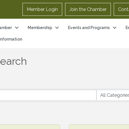
Member Login
Join the Chamber
Cont
amber
Membership
Events and Programs
E
 Information
Search