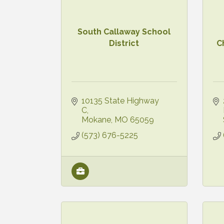
South Callaway School
District
C
10135 State Highway 
C
Mokane
MO
65059
(573) 676-5225