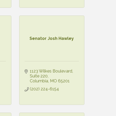
Senator Josh Hawley
1123 Wilkes Boulevard
Suite 220
Columbia
MO
65201
(202) 224-6154