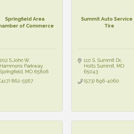
Springfield Area
Summit Auto Service
hamber of Commerce
Tire
202 S.John W. 
110 S. Summit Dr.
Hammons Parkway
Holts Summit
MO
Springfield
MO
65806
65043
(417) 862-5567
(573) 896-4060