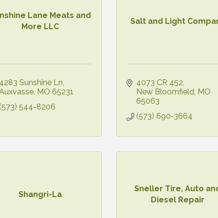
nshine Lane Meats and
Salt and Light Compa
More LLC
4283 Sunshine Ln
4073 CR 452
Auxvasse
MO
65231
New Bloomfield
MO
65063
(573) 544-8206
(573) 690-3664
Sneller Tire, Auto an
Shangri-La
Diesel Repair