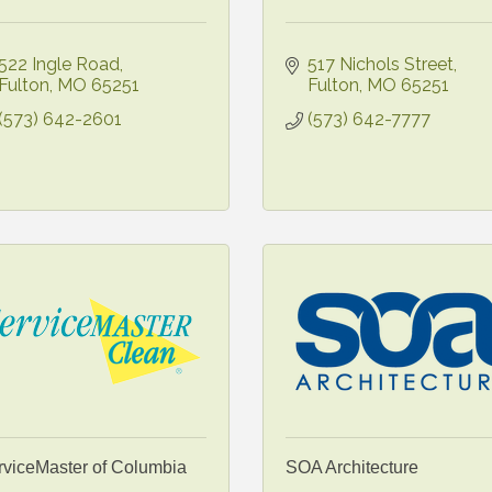
522 Ingle Road
517 Nichols Street
Fulton
MO
65251
Fulton
MO
65251
(573) 642-2601
(573) 642-7777
rviceMaster of Columbia
SOA Architecture