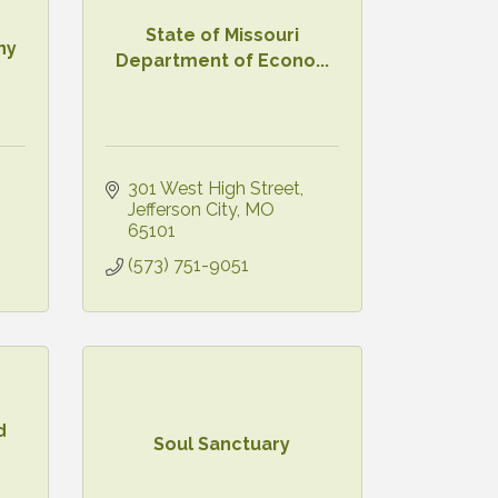
State of Missouri
ny
Department of Econo...
301 West High Street
Jefferson City
MO
65101
(573) 751-9051
d
Soul Sanctuary