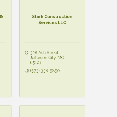
 &
Stark Construction
Services LLC
328 Ash Street 
Jefferson City
MO
65101
(573) 338-5850