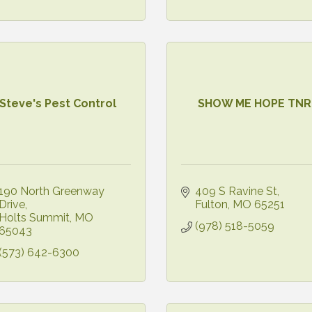
Steve's Pest Control
SHOW ME HOPE TNR
190 North Greenway 
409 S Ravine St
Drive
Fulton
MO
65251
Holts Summit
MO
(978) 518-5059
65043
(573) 642-6300