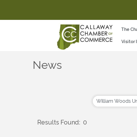
The Ch
Visitor
News
Results Found:
0