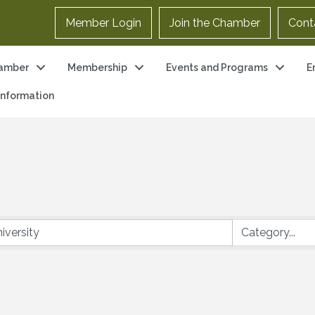
Member Login
Join the Chamber
Cont
amber
Membership
Events and Programs
E
 Information