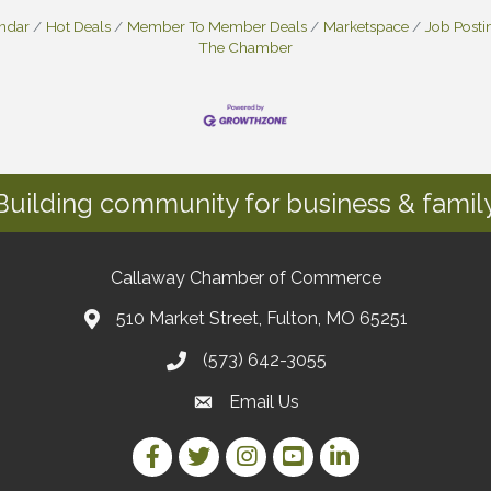
endar
Hot Deals
Member To Member Deals
Marketspace
Job Posti
The Chamber
Building community for business & family
Callaway Chamber of Commerce
510 Market Street, Fulton, MO 65251
(573) 642-3055
Email Us
Facebook Link
Twitter Link
Instagram Link
YouTube Link
LinkedIn Link