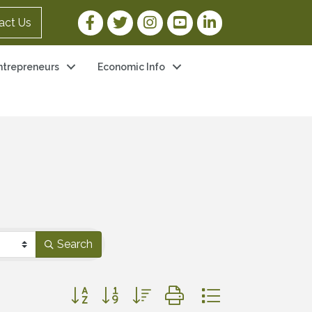
Facebook Link
Twitter Link
Instagram Link
YouTube Link
LinkedIn Link
act Us
ntrepreneurs
Economic Info
Search
Button group with nested dropdown