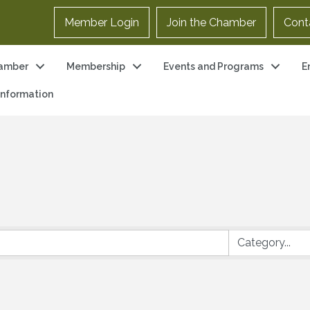
Member Login
Join the Chamber
Cont
amber
Membership
Events and Programs
E
 Information