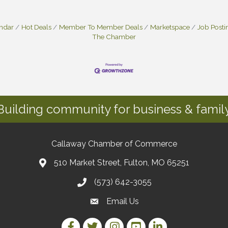
endar
Hot Deals
Member To Member Deals
Marketspace
Job Posti
The Chamber
Building community for business & family
Callaway Chamber of Commerce
510 Market Street, Fulton, MO 65251
(573) 642-3055
Email Us
Facebook Link
Twitter Link
Instagram Link
YouTube Link
LinkedIn Link