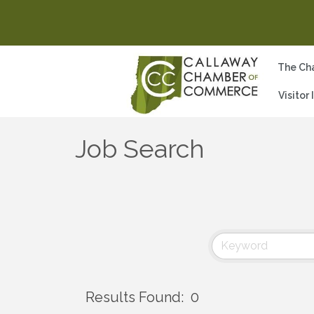
The Ch
Visitor
Job Search
Results Found:
0