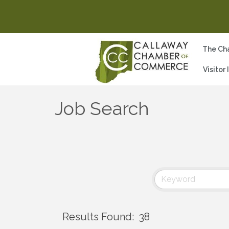
The Ch
Visitor
Job Search
Results Found:
38