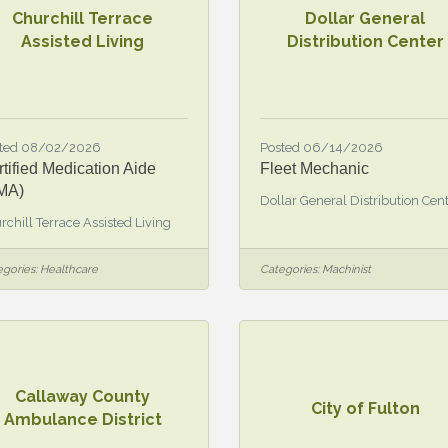
Churchill Terrace
Dollar General
Assisted Living
Distribution Center
ted 08/02/2026
Posted 06/14/2026
tified Medication Aide
Fleet Mechanic
MA)
Dollar General Distribution Cen
rchill Terrace Assisted Living
gories:
Healthcare
Categories:
Machinist
Callaway County
City of Fulton
Ambulance District