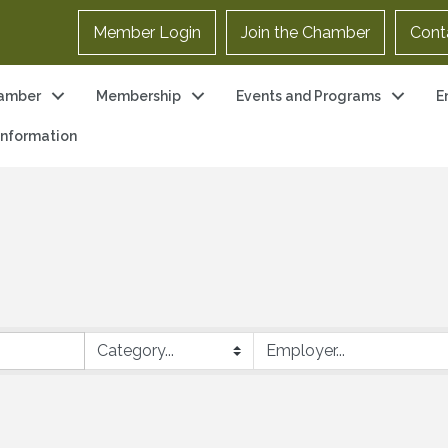
Member Login
Join the Chamber
Cont
amber
Membership
Events and Programs
E
 Information