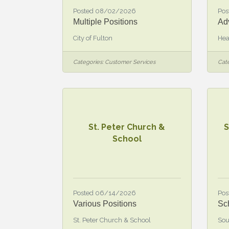
Posted 08/02/2026
Pos
Multiple Positions
Ad
City of Fulton
Hea
Categories:
Customer Services
Cate
St. Peter Church &
S
School
Posted 06/14/2026
Pos
Various Positions
Sc
St. Peter Church & School
Sou