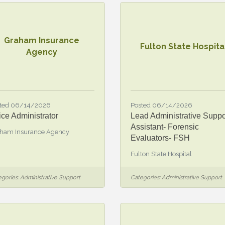
Graham Insurance
Fulton State Hospita
Agency
ted 06/14/2026
Posted 06/14/2026
ice Administrator
Lead Administrative Suppo
Assistant- Forensic
ham Insurance Agency
Evaluators- FSH
Fulton State Hospital
gories:
Administrative Support
Categories:
Administrative Support