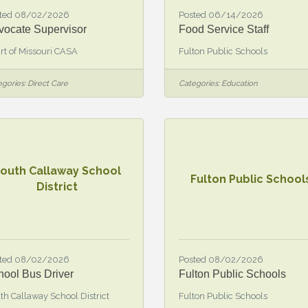
ted 08/02/2026
Posted 06/14/2026
vocate Supervisor
Food Service Staff
rt of Missouri CASA
Fulton Public Schools
gories:
Direct Care
Categories:
Education
outh Callaway School
Fulton Public School
District
ted 08/02/2026
Posted 08/02/2026
hool Bus Driver
Fulton Public Schools
th Callaway School District
Fulton Public Schools