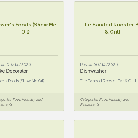
oser's Foods (Show Me
The Banded Rooster 
Oil)
& Grill
ted 06/14/2026
Posted 06/14/2026
ke Decorator
Dishwasher
er's Foods (Show Me Oil)
The Banded Rooster Bar & Grill
gories:
Food Industry and
Categories:
Food Industry and
taurants
Restaurants