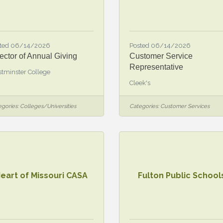
ted 06/14/2026
Posted 06/14/2026
ector of Annual Giving
Customer Service
Representative
tminster College
Cleek's
gories:
Colleges/Universities
Categories:
Customer Services
eart of Missouri CASA
Fulton Public School