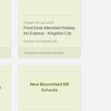
Posted 06/14/2026
Front Desk Attendant Holiday
Inn Express - Kingdom City
Holiday Inn Express-KC
Categories:
Customer Services
New Bloomfield RIII
s
Schools