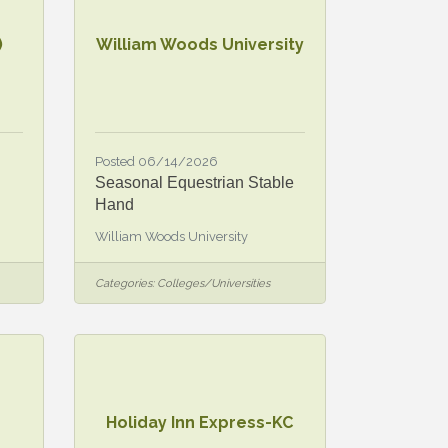
)
William Woods University
Posted 06/14/2026
Seasonal Equestrian Stable
Hand
William Woods University
Categories:
Colleges/Universities
Holiday Inn Express-KC