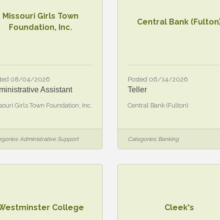
Missouri Girls Town
Central Bank (Fulton
Foundation, Inc.
ted 08/04/2026
Posted 06/14/2026
inistrative Assistant
Teller
souri Girls Town Foundation, Inc.
Central Bank (Fulton)
gories:
Administrative Support
Categories:
Banking
Westminster College
Cleek's