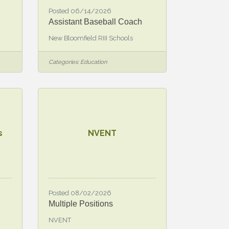
Posted 06/14/2026
Assistant Baseball Coach
New Bloomfield RIII Schools
Categories:
Education
s
NVENT
Posted 08/02/2026
Multiple Positions
NVENT