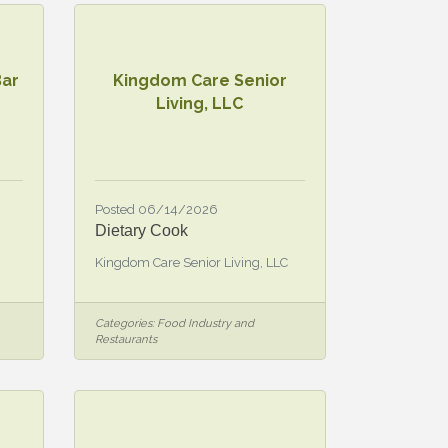
Bar
Kingdom Care Senior
Living, LLC
Posted 06/14/2026
Dietary Cook
Kingdom Care Senior Living, LLC
Categories:
Food Industry and
Restaurants