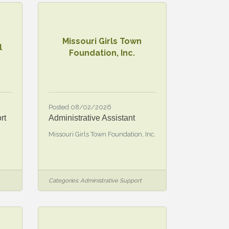
Missouri Girls Town
l
Foundation, Inc.
Posted 08/02/2026
rt
Administrative Assistant
Missouri Girls Town Foundation, Inc.
Categories:
Administrative Support