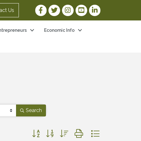
Facebook Link
Twitter Link
Instagram Link
YouTube Link
LinkedIn Link
act Us
ntrepreneurs
Economic Info
Search
Button group with nested dropdown