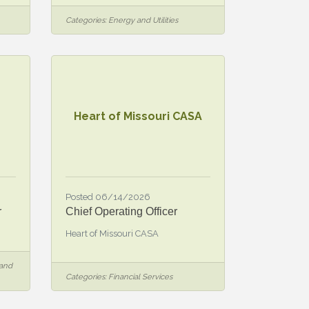
Categories:
Energy and Utilities
Heart of Missouri CASA
Posted 06/14/2026
r
Chief Operating Officer
Heart of Missouri CASA
 and
Categories:
Financial Services