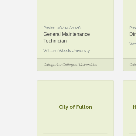
Posted 06/14/2026
Pos
General Maintenance
Dir
Technician
Wes
William Woods University
Categories:
Colleges/Universities
Cate
City of Fulton
H