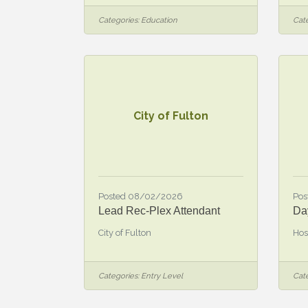
Categories:
Education
Cate
City of Fulton
Posted 08/02/2026
Pos
Lead Rec-Plex Attendant
Da
City of Fulton
Hos
Categories:
Entry Level
Cate