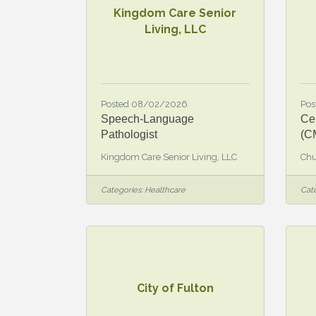
Kingdom Care Senior
Living, LLC
Posted 08/02/2026
Pos
Speech-Language
Cer
Pathologist
(C
Kingdom Care Senior Living, LLC
Chu
Categories:
Healthcare
Cate
City of Fulton