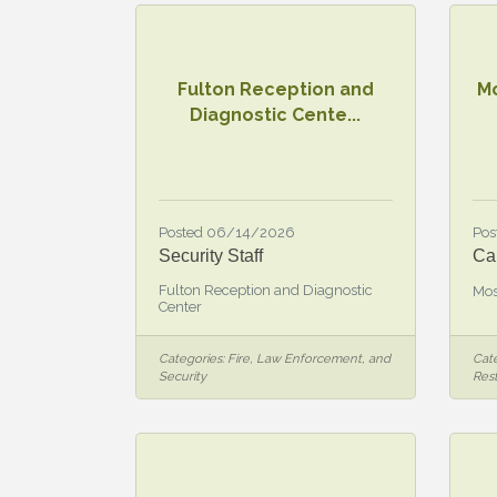
Fulton Reception and
M
Diagnostic Cente...
Posted 06/14/2026
Pos
Security Staff
Ca
Fulton Reception and Diagnostic
Mos
Center
Categories:
Fire, Law Enforcement, and
Cate
Security
Res