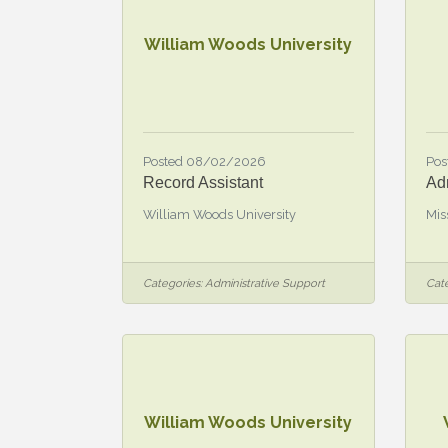
William Woods University
Posted 08/02/2026
Pos
Record Assistant
Adm
William Woods University
Mis
Categories:
Administrative Support
Cate
William Woods University