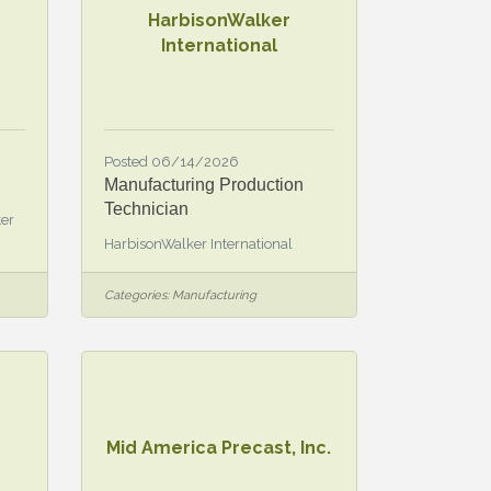
HarbisonWalker
International
Posted 06/14/2026
Manufacturing Production
Technician
ter
HarbisonWalker International
Categories:
Manufacturing
Mid America Precast, Inc.