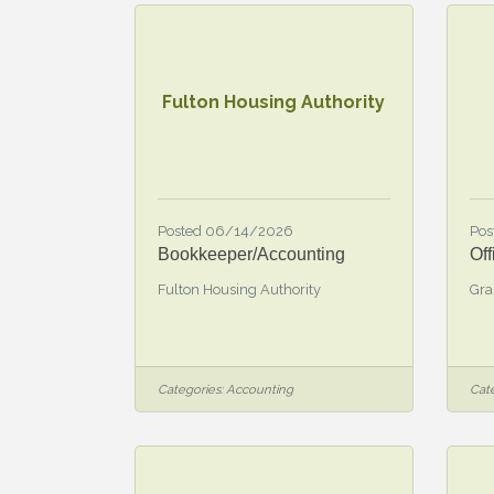
Fulton Housing Authority
Posted 06/14/2026
Pos
Bookkeeper/Accounting
Off
Fulton Housing Authority
Gra
Categories:
Accounting
Cate