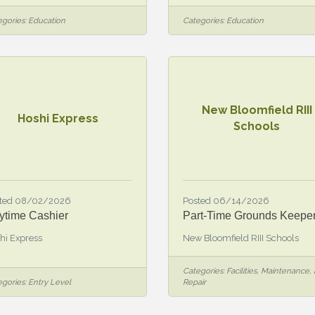
gories:
Education
Categories:
Education
New Bloomfield RIII
Hoshi Express
Schools
ted 08/02/2026
Posted 06/14/2026
ytime Cashier
Part-Time Grounds Keepe
hi Express
New Bloomfield RIII Schools
Categories:
Facilities, Maintenance,
gories:
Entry Level
Repair