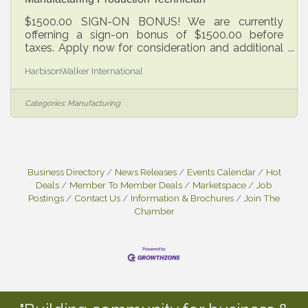
$1500.00 SIGN-ON BONUS! We are currently
offerning a sign-on bonus of $1500.00 before
taxes. Apply now for consideration and additional
details! Do you want to be proud of the work you
HarbisonWalker International
do? Do you want to have an impact on the lives of
others? Are you seeking a dynamic career in
making world class products with an evolving
Categories:
Manufacturing
company that’s been in business over 150 years?
HWI is an industry leader that powers the world
economy to produce goods that sustain and
enhance our lives. Our refractory products are
Business Directory
News Releases
Events Calendar
Hot
Deals
Member To Member Deals
Marketspace
Job
Postings
Contact Us
Information & Brochures
Join The
Chamber