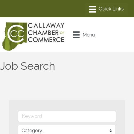
Menu
Job Search