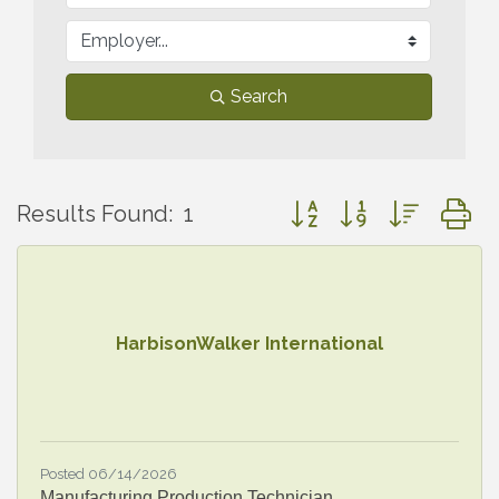
Search
Button group with nested
Results Found:
1
HarbisonWalker International
Posted 06/14/2026
Manufacturing Production Technician