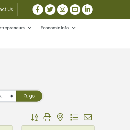
Facebook Link
Twitter Link
Instagram Link
YouTube Link
LinkedIn Link
act Us
ntrepreneurs
Economic Info
go
Button group with nested dropdown