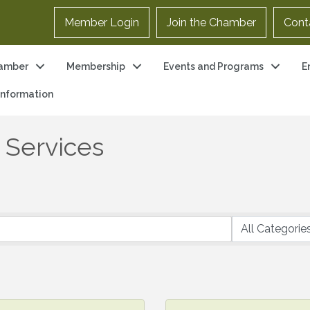
Member Login
Join the Chamber
Cont
amber
Membership
Events and Programs
E
 Information
& Services