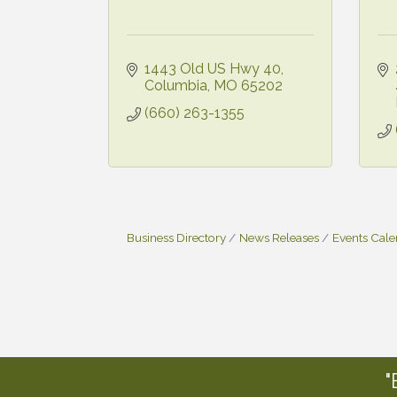
1443 Old US Hwy 40
Columbia
MO
65202
(660) 263-1355
Business Directory
News Releases
Events Cal
"