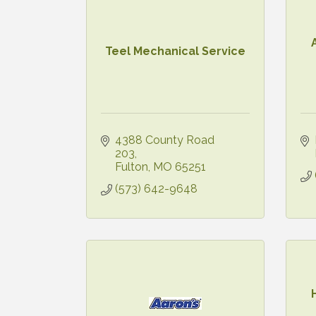
Teel Mechanical Service
4388 County Road 
203
Fulton
MO
65251
(573) 642-9648