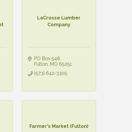
LaCrosse Lumber
nt
Company
PO Box 548
Fulton
MO
65251
(573) 642-3305
Farmer's Market (Fulton)