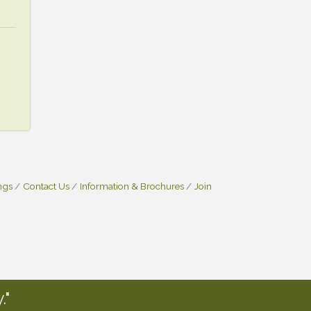
ngs
Contact Us
Information & Brochures
Join
."