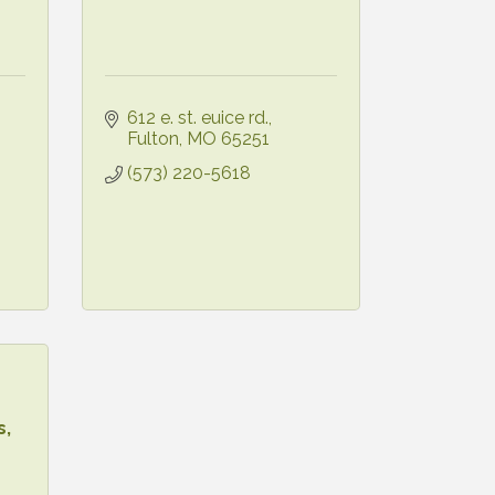
612 e. st. euice rd.
Fulton
MO
65251
(573) 220-5618
s,