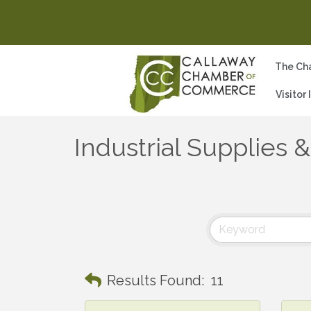
The Ch
Visitor
Industrial Supplies 
Results Found:
11