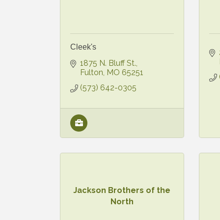
Cleek's
1875 N. Bluff St.
Fulton
MO
65251
(573) 642-0305
Jackson Brothers of the
North