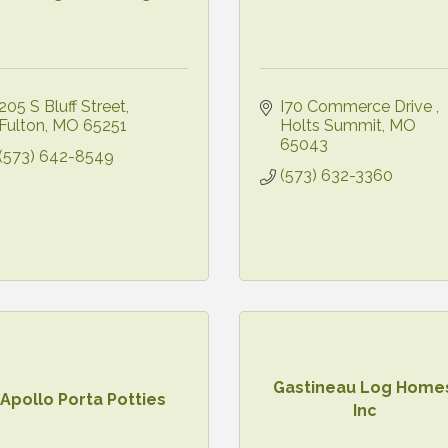
205 S Bluff Street
I70 Commerce Drive 
Fulton
MO
65251
Holts Summit
MO
65043
(573) 642-8549
(573) 632-3360
Gastineau Log Home
Apollo Porta Potties
Inc