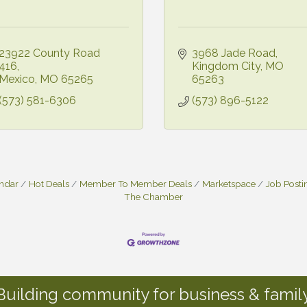
23922 County Road 
3968 Jade Road
416
Kingdom City
MO
Mexico
MO
65265
65263
(573) 581-6306
(573) 896-5122
endar
Hot Deals
Member To Member Deals
Marketspace
Job Posti
The Chamber
Building community for business & family