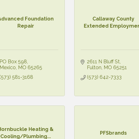
Advanced Foundation
Callaway County
Repair
Extended Employme
PO Box 598
2611 N Bluff St
Mexico
MO
65265
Fulton
MO
65251
(573) 581-3168
(573) 642-7333
Hornbuckle Heating &
PFSbrands
Cooling/Plumbing...