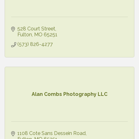
528 Court Street
Fulton
MO
65251
(573) 826-4277
Alan Combs Photography LLC
1108 Cote Sans Dessein Road