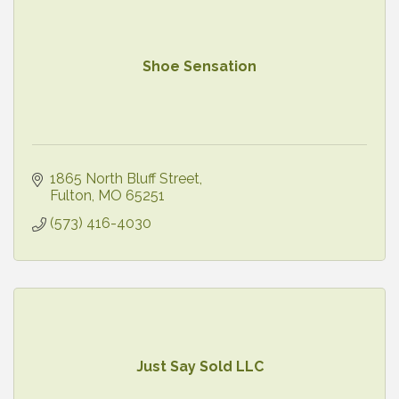
Shoe Sensation
1865 North Bluff Street
Fulton
MO
65251
(573) 416-4030
Just Say Sold LLC