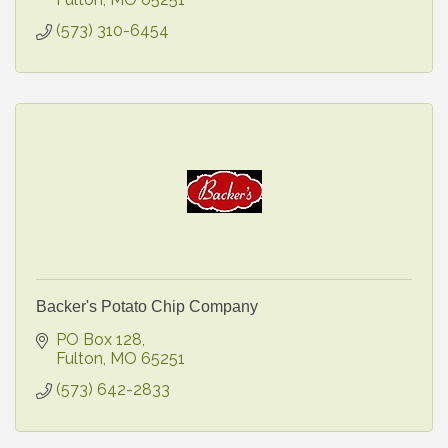
(573) 310-6454
Backer's Potato Chip Company
PO Box 128
Fulton
MO
65251
(573) 642-2833