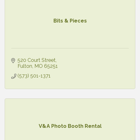
Bits & Pieces
520 Court Street
Fulton
MO
65251
(573) 501-1371
V&A Photo Booth Rental