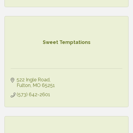
Sweet Temptations
522 Ingle Road
Fulton
MO
65251
(573) 642-2601