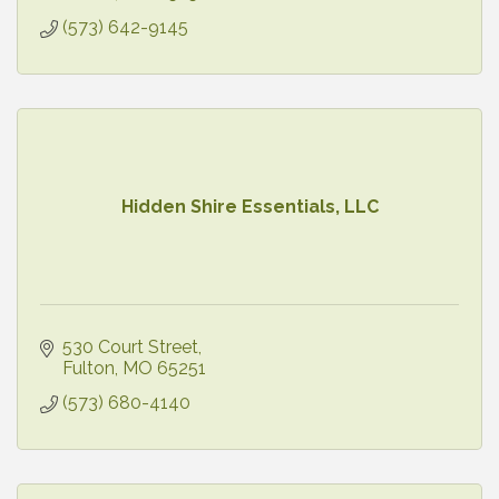
(573) 642-9145
Hidden Shire Essentials, LLC
530 Court Street
Fulton
MO
65251
(573) 680-4140