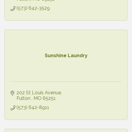
(573) 642-3529
Sunshine Laundry
202 St Louis Avenue
Fulton 
MO
65251
(573) 642-8911