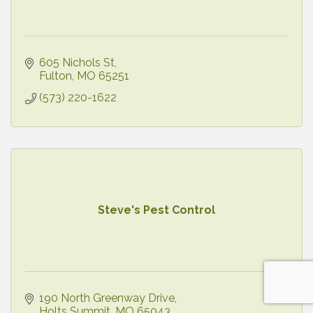
605 Nichols St
Fulton
MO
65251
(573) 220-1622
Steve's Pest Control
190 North Greenway Drive
Holts Summit
MO
65043