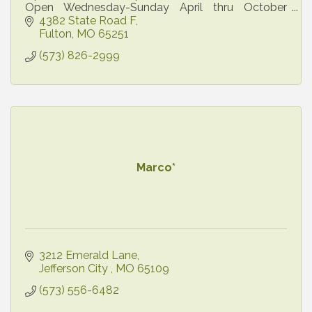
Open Wednesday-Sunday April thru October
Open Daily
4382 State Road F
Fulton
MO
65251
(573) 826-2999
Marco*
3212 Emerald Lane
Jefferson City 
MO
65109
(573) 556-6482