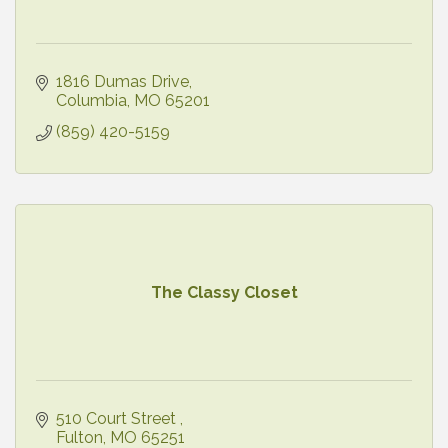
1816 Dumas Drive
Columbia
MO
65201
(859) 420-5159
The Classy Closet
510 Court Street 
Fulton
MO
65251