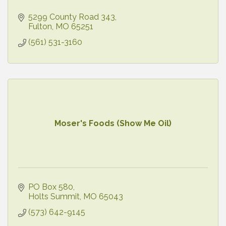
5299 County Road 343
Fulton
MO
65251
(561) 531-3160
Moser's Foods (Show Me Oil)
PO Box 580
Holts Summit
MO
65043
(573) 642-9145