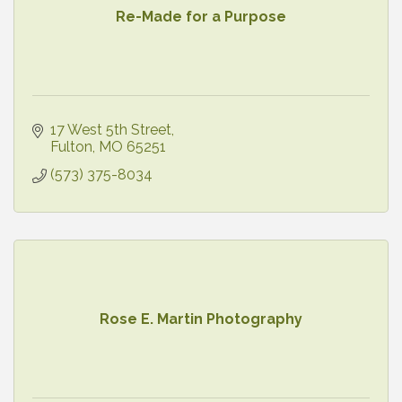
Re-Made for a Purpose
17 West 5th Street
Fulton
MO
65251
(573) 375-8034
Rose E. Martin Photography