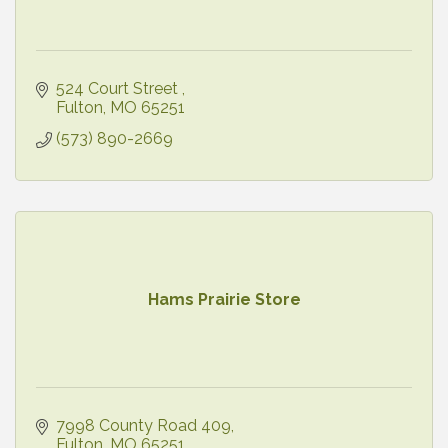
524 Court Street 
Fulton
MO
65251
(573) 890-2669
Hams Prairie Store
7998 County Road 409
Fulton
MO
65251