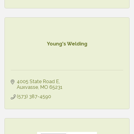
Young's Welding
4005 State Road E
Auxvasse
MO
65231
(573) 387-4590