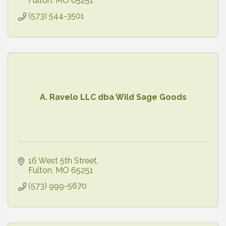
Fulton
MO
65251
(573) 544-3501
A. Ravelo LLC dba Wild Sage Goods
16 West 5th Street
Fulton
MO
65251
(573) 999-5670