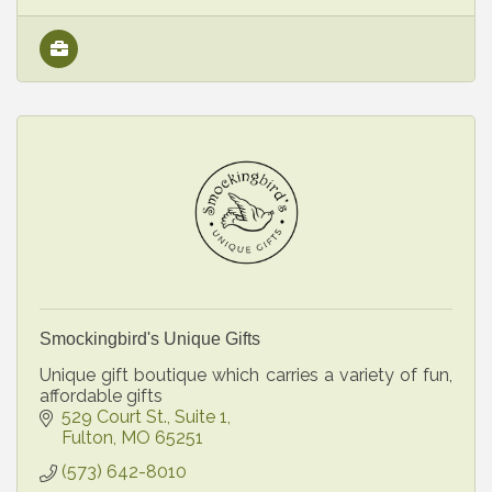
Smockingbird's Unique Gifts
Unique gift boutique which carries a variety of fun,
affordable gifts
529 Court St., Suite 1
Fulton
MO
65251
(573) 642-8010