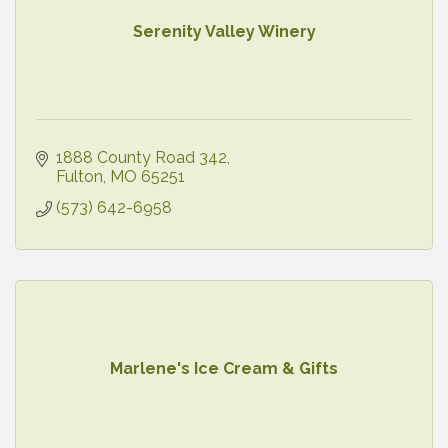
Serenity Valley Winery
1888 County Road 342
Fulton
MO
65251
(573) 642-6958
Marlene's Ice Cream & Gifts