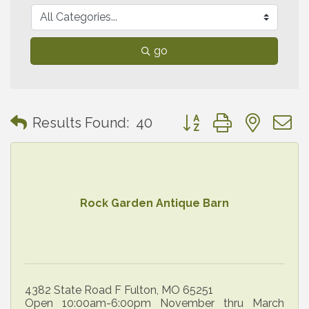
go
Button group with neste
Results Found:
40
Rock Garden Antique Barn
4382 State Road F Fulton, MO 65251
Open 10:00am-6:00pm November thru March