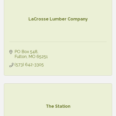
LaCrosse Lumber Company
PO Box 548
Fulton
MO
65251
(573) 642-3305
The Station