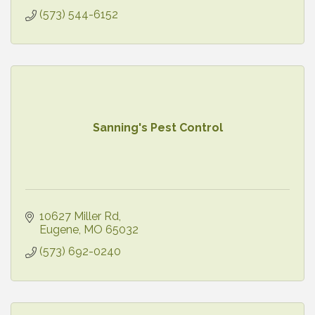
(573) 544-6152
Sanning's Pest Control
10627 Miller Rd
Eugene
MO
65032
(573) 692-0240