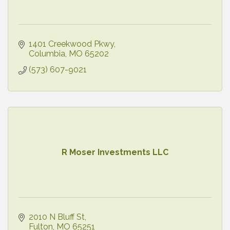
1401 Creekwood Pkwy
Columbia
MO
65202
(573) 607-9021
R Moser Investments LLC
2010 N Bluff St
Fulton
MO
65251