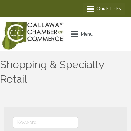
Menu
Shopping & Specialty
Retail