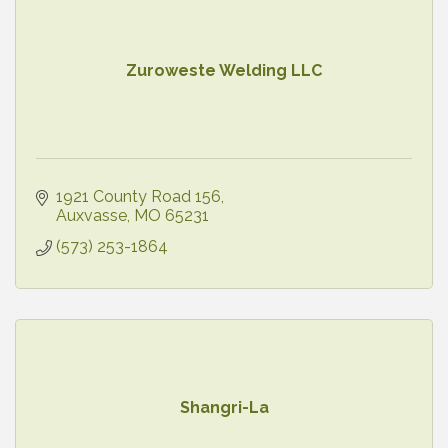
Zuroweste Welding LLC
1921 County Road 156
Auxvasse
MO
65231
(573) 253-1864
Shangri-La