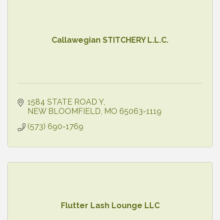
Callawegian STITCHERY L.L.C.
1584 STATE ROAD Y
NEW BLOOMFIELD
MO
65063-1119
(573) 690-1769
Flutter Lash Lounge LLC