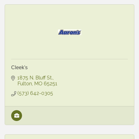
Cleek's
1875 N. Bluff St.
Fulton
MO
65251
(573) 642-0305