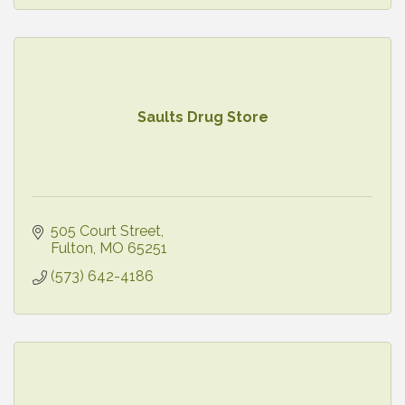
Saults Drug Store
505 Court Street
Fulton
MO
65251
(573) 642-4186