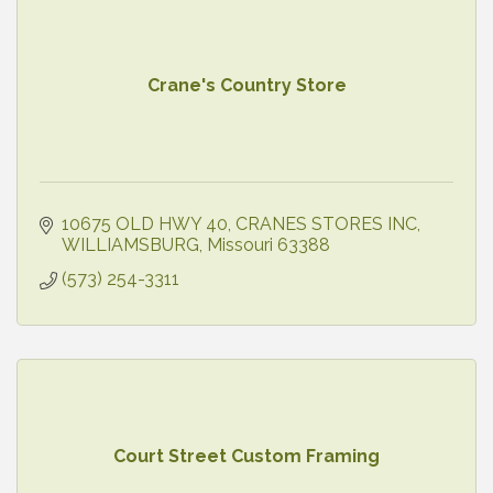
Crane's Country Store
10675 OLD HWY 40
CRANES STORES INC
WILLIAMSBURG
Missouri
63388
(573) 254-3311
Court Street Custom Framing