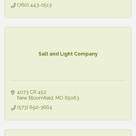
(760) 443-0513
Salt and Light Company
4073 CR 452
New Bloomfield
MO
65063
(573) 690-3664