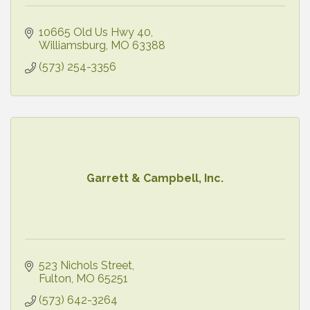
10665 Old Us Hwy 40
Williamsburg
MO
63388
(573) 254-3356
Garrett & Campbell, Inc.
523 Nichols Street
Fulton
MO
65251
(573) 642-3264