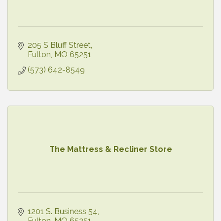
205 S Bluff Street
Fulton
MO
65251
(573) 642-8549
The Mattress & Recliner Store
1201 S. Business 54
Fulton
MO
65251