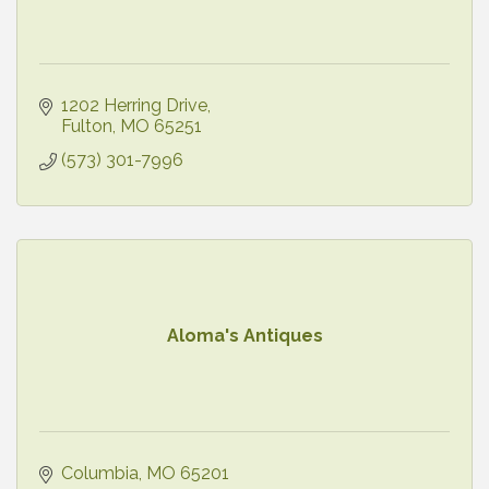
1202 Herring Drive
Fulton
MO
65251
(573) 301-7996
Aloma's Antiques
Columbia
MO
65201