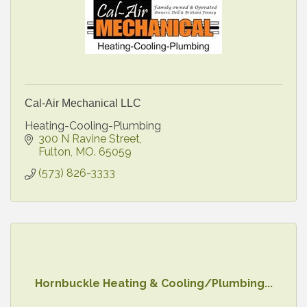
Cal-Air Mechanical LLC
Heating-Cooling-Plumbing
300 N Ravine Street
Fulton
MO.
65059
(573) 826-3333
Hornbuckle Heating & Cooling/Plumbing...