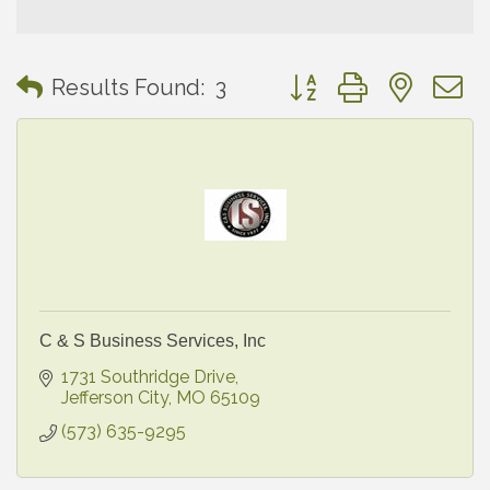
Button group with neste
Results Found:
3
C & S Business Services, Inc
1731 Southridge Drive
Jefferson City
MO
65109
(573) 635-9295