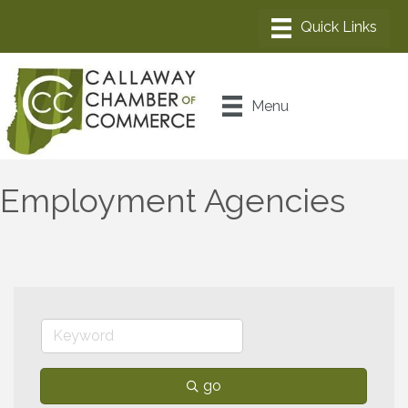
Menu
Employment Agencies
go