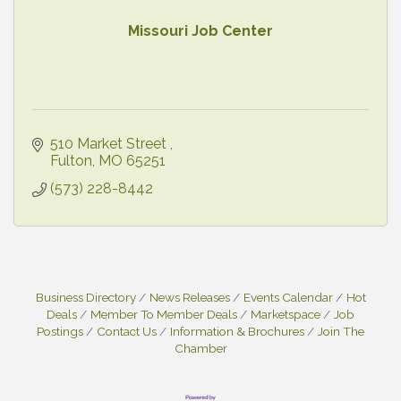
Missouri Job Center
510 Market Street 
Fulton
MO
65251
(573) 228-8442
Business Directory
News Releases
Events Calendar
Hot
Deals
Member To Member Deals
Marketspace
Job
Postings
Contact Us
Information & Brochures
Join The
Chamber