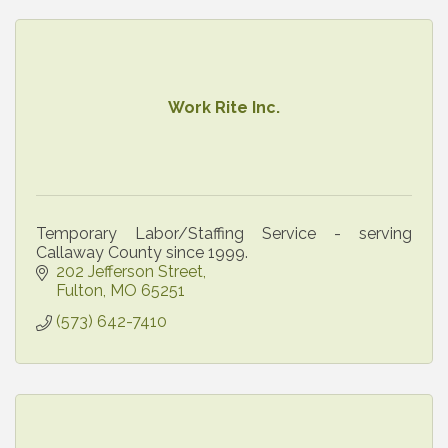
Work Rite Inc.
Temporary Labor/Staffing Service - serving
Callaway County since 1999.
202 Jefferson Street
Fulton
MO
65251
(573) 642-7410