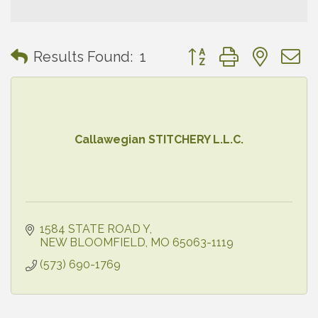
Button group with neste
Results Found:
1
Callawegian STITCHERY L.L.C.
1584 STATE ROAD Y
NEW BLOOMFIELD
MO
65063-1119
(573) 690-1769