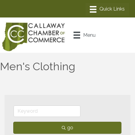
Menu
Men's Clothing
go