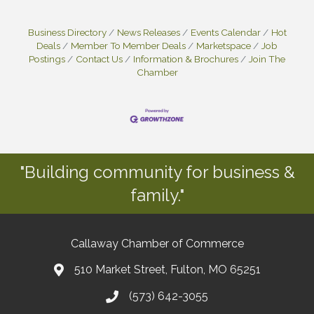
Business Directory
News Releases
Events Calendar
Hot
Deals
Member To Member Deals
Marketspace
Job
Postings
Contact Us
Information & Brochures
Join The
Chamber
"Building community for business &
family."
Callaway Chamber of Commerce
510 Market Street, Fulton, MO 65251
(573) 642-3055