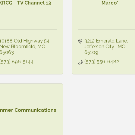
KRCG - TV Channel 13
Marco*
10188 Old Highway 54
3212 Emerald Lane
New Bloomfield
MO
Jefferson City 
MO
65063
65109
(573) 896-5144
(573) 556-6482
mmer Communications