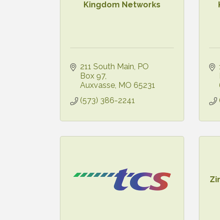
Kingdom Networks
211 South Main
PO 
Box 97
Auxvasse
MO
65231
(573) 386-2241
Zi