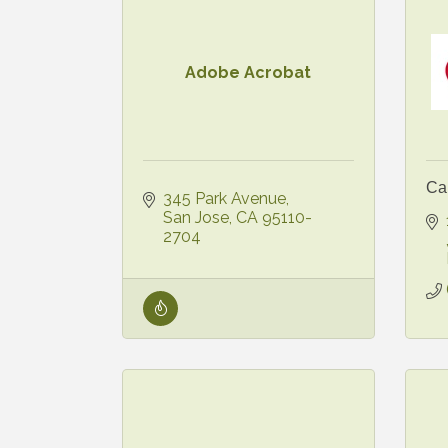
Adobe Acrobat
Ca
345 Park Avenue
San Jose
CA
95110-
2704