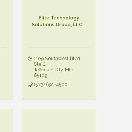
Elite Technology
Solutions Group, LLC...
1109 Southwest Blvd
Ste E
Jefferson City
MO
65109
(573) 691-4500