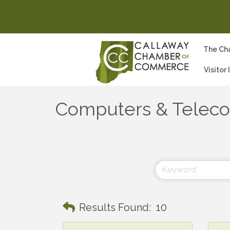
The Ch
Visitor
Computers & Telec
Results Found:
10