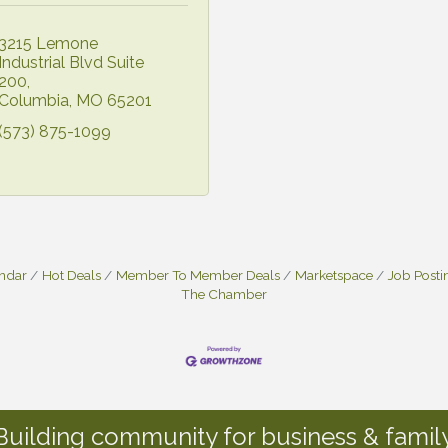
3215 Lemone 
Industrial Blvd Suite 
200
Columbia
MO
65201
(573) 875-1099
endar
Hot Deals
Member To Member Deals
Marketspace
Job Posti
The Chamber
Building community for business & family