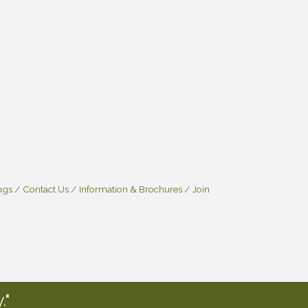
ngs
Contact Us
Information & Brochures
Join
."