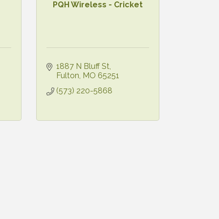
PQH Wireless - Cricket
1887 N Bluff St
Fulton
MO
65251
(573) 220-5868