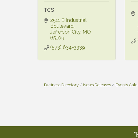
TCS
2511 B Industrial 
Boulevard
Jefferson City
MO
65109
(573) 634-3339
Business Directory
News Releases
Events Cal
"