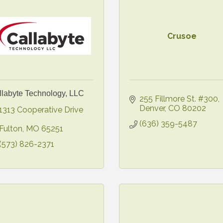
Crusoe
llabyte Technology, LLC
255 Fillmore St. #300
Denver
CO
80202
1313 Cooperative Drive 
(636) 359-5487
Fulton
MO
65251
(573) 826-2371