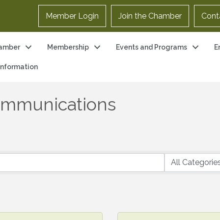
Member Login
Join the Chamber
Cont
amber
Membership
Events and Programs
E
 Information
ommunications