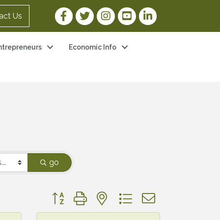
Facebook Link
Twitter Link
Instagram Link
YouTube Link
LinkedIn Link
act Us
ntrepreneurs
Economic Info
go
Button group with nested dropdown