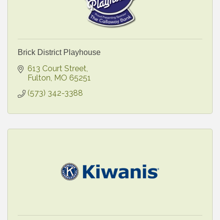
Brick District Playhouse
613 Court Street
Fulton
MO
65251
(573) 342-3388