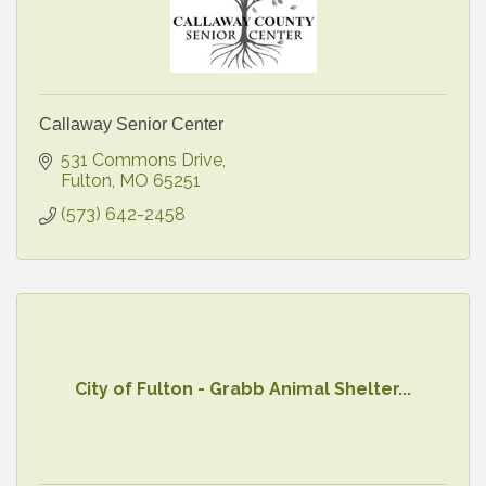
Callaway Senior Center
531 Commons Drive
Fulton
MO
65251
(573) 642-2458
City of Fulton - Grabb Animal Shelter...