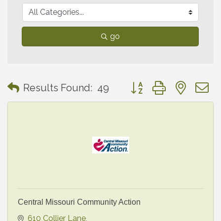
go
Button group with neste
Results Found:
49
Central Missouri Community Action
610 Collier Lane