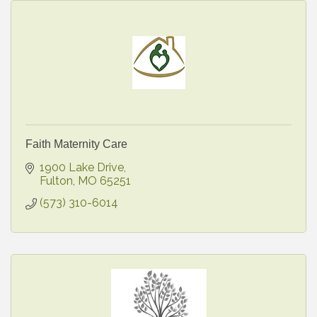
Faith Maternity Care
1900 Lake Drive
Fulton
MO
65251
(573) 310-6014