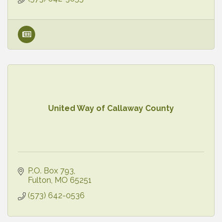
United Way of Callaway County
P.O. Box 793
Fulton
MO
65251
(573) 642-0536 