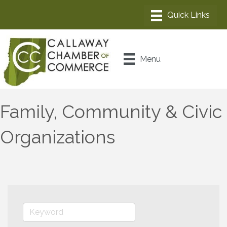
Menu
Family, Community & Civic
Organizations