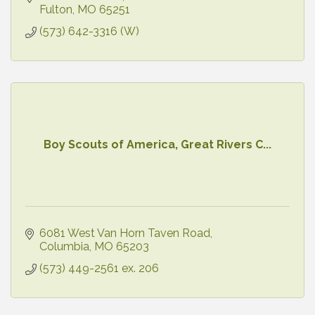
Fulton
MO
65251
(573) 642-3316 (W)
Boy Scouts of America, Great Rivers C...
6081 West Van Horn Taven Road
Columbia
MO
65203
(573) 449-2561 ex. 206