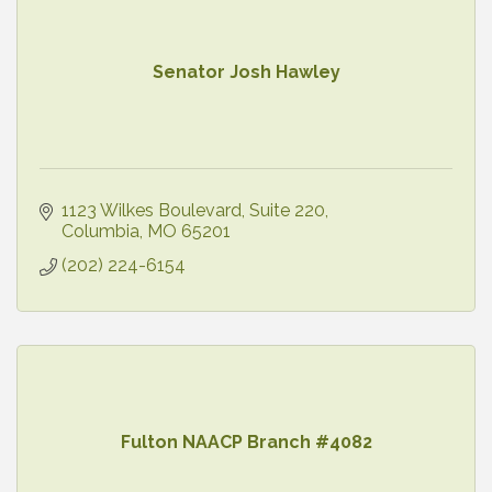
Senator Josh Hawley
1123 Wilkes Boulevard
Suite 220
Columbia
MO
65201
(202) 224-6154
Fulton NAACP Branch #4082