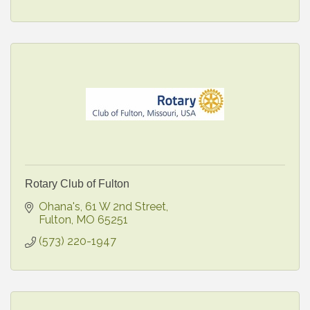
Rotary Club of Fulton
Ohana's
61 W 2nd Street
Fulton
MO
65251
(573) 220-1947