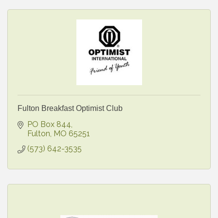
Fulton Breakfast Optimist Club
PO Box 844
Fulton
MO
65251
(573) 642-3535