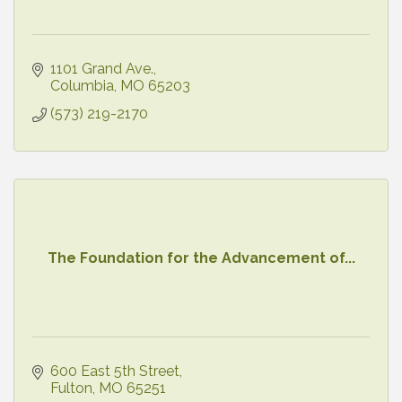
1101 Grand Ave.
Columbia
MO
65203
(573) 219-2170
The Foundation for the Advancement of...
600 East 5th Street
Fulton
MO
65251