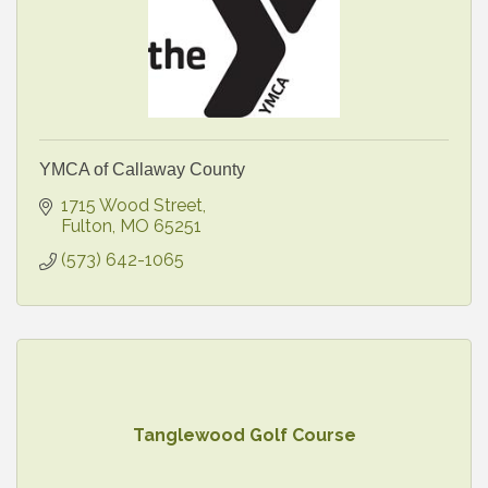
YMCA of Callaway County
1715 Wood Street
Fulton
MO
65251
(573) 642-1065
Tanglewood Golf Course