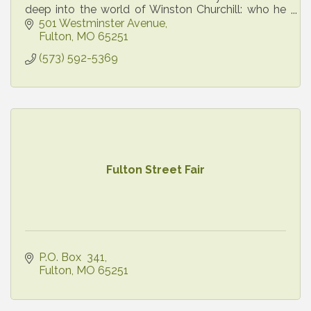
deep into the world of Winston Churchill: who he
was, what he did, and why he continues to inspire
501 Westminster Avenue
today.
Fulton
MO
65251
(573) 592-5369
Fulton Street Fair
P.O. Box  341
Fulton
MO
65251