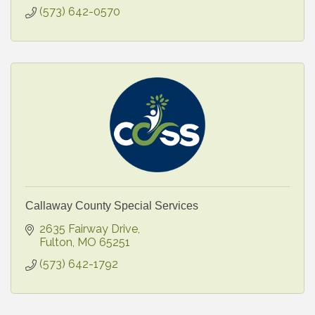
(573) 642-0570
Callaway County Special Services
2635 Fairway Drive
Fulton
MO
65251
(573) 642-1792