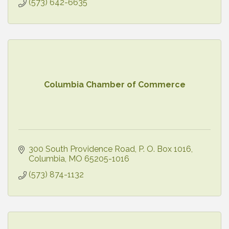
(573) 642-6635
Columbia Chamber of Commerce
300 South Providence Road
P. O. Box 1016
Columbia
MO
65205-1016
(573) 874-1132