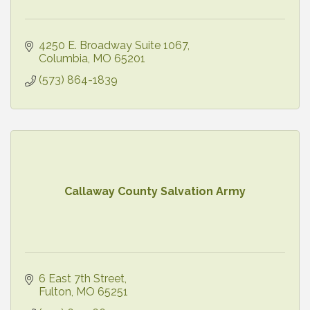
4250 E. Broadway Suite 1067
Columbia
MO
65201
(573) 864-1839
Callaway County Salvation Army
6 East 7th Street
Fulton
MO
65251