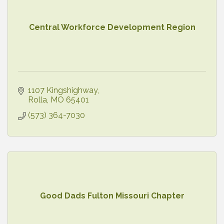
Central Workforce Development Region
1107 Kingshighway
Rolla
MO
65401
(573) 364-7030
Good Dads Fulton Missouri Chapter