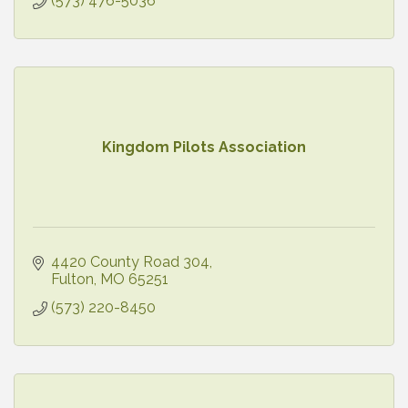
(573) 476-5036
Kingdom Pilots Association
4420 County Road 304
Fulton
MO
65251
(573) 220-8450