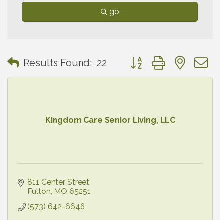
go
Button group with neste
Results Found:
22
Kingdom Care Senior Living, LLC
811 Center Street
Fulton
MO
65251
(573) 642-6646