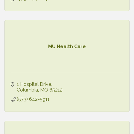
MU Health Care
1 Hospital Drive
Columbia
MO
65212
(573) 642-5911