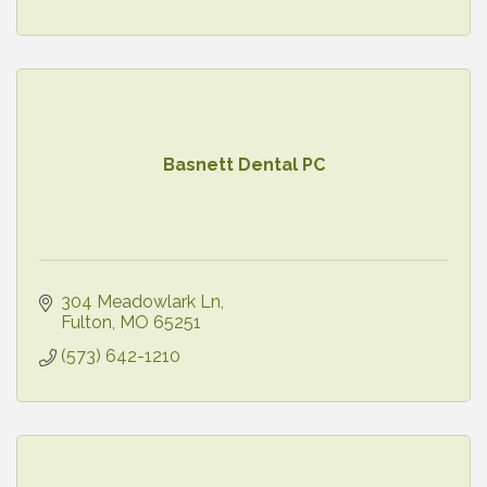
Basnett Dental PC
304 Meadowlark Ln
Fulton
MO
65251
(573) 642-1210