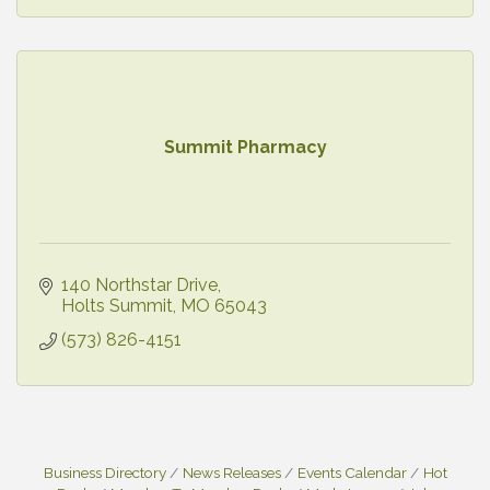
Summit Pharmacy
140 Northstar Drive
Holts Summit
MO
65043
(573) 826-4151
Business Directory
News Releases
Events Calendar
Hot