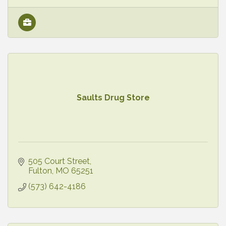
Saults Drug Store
505 Court Street
Fulton
MO
65251
(573) 642-4186