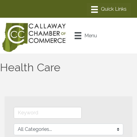
Menu
Health Care