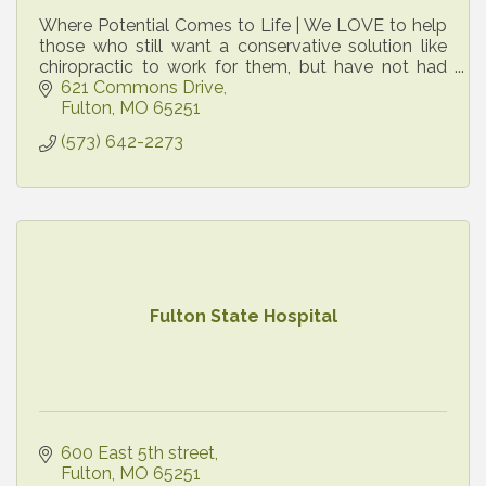
Where Potential Comes to Life | We LOVE to help
those who still want a conservative solution like
chiropractic to work for them, but have not had
success elsewhere.
621 Commons Drive
Fulton
MO
65251
(573) 642-2273
Fulton State Hospital
600 East 5th street
Fulton
MO
65251