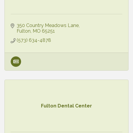
350 Country Meadows Lane
Fulton
MO
65251
(573) 634-4878
Fulton Dental Center