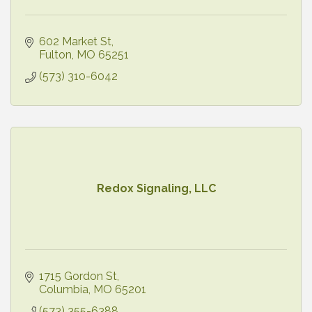
602 Market St
Fulton
MO
65251
(573) 310-6042
Redox Signaling, LLC
1715 Gordon St
Columbia
MO
65201
(573) 355-6388