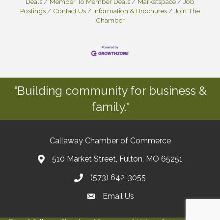
Deals
Member To Member Deals
Marketspace
Job
Postings
Contact Us
Information & Brochures
Join The
Chamber
"Building community for business &
family."
Callaway Chamber of Commerce
510 Market Street, Fulton, MO 65251
(573) 642-3055
Email Us