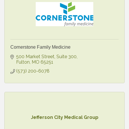
Cornerstone Family Medicine
500 Market Street
Suite 300
Fulton
MO
65251
(573) 200-6078
Jefferson City Medical Group