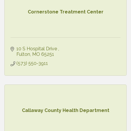
Cornerstone Treatment Center
10 S Hospital Drive 
Fulton
MO
65251
(573) 550-3911
Callaway County Health Department