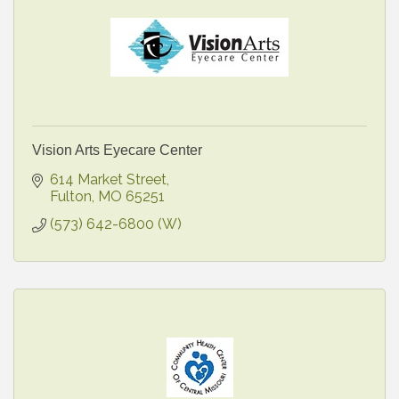
Vision Arts Eyecare Center
614 Market Street
Fulton
MO
65251
(573) 642-6800 (W)