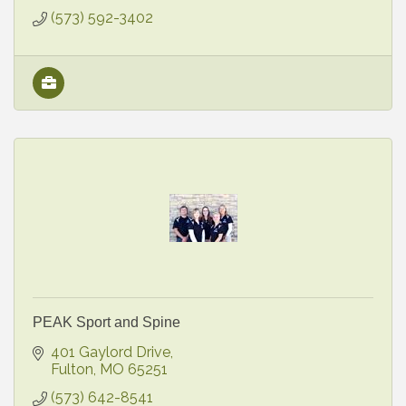
(573) 592-3402
PEAK Sport and Spine
401 Gaylord Drive
Fulton
MO
65251
(573) 642-8541