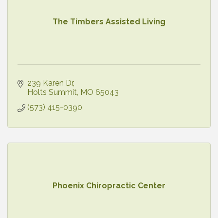
The Timbers Assisted Living
239 Karen Dr
Holts Summit
MO
65043
(573) 415-0390
Phoenix Chiropractic Center