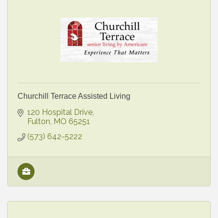
Churchill Terrace Assisted Living
120 Hospital Drive
Fulton
MO
65251
(573) 642-5222