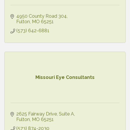
4950 County Road 304
Fulton
MO
65251
(573) 642-6881
Missouri Eye Consultants
2625 Fairway Drive
Suite A
Fulton
MO
65251
(573) 874-2030