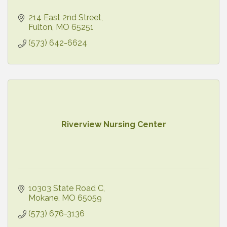
214 East 2nd Street
Fulton
MO
65251
(573) 642-6624
Riverview Nursing Center
10303 State Road C
Mokane
MO
65059
(573) 676-3136