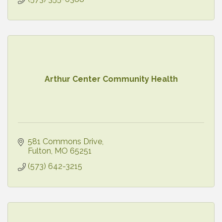
Arthur Center Community Health
581 Commons Drive
Fulton
MO
65251
(573) 642-3215