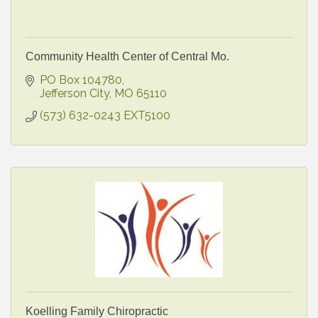
Community Health Center of Central Mo.
PO Box 104780
Jefferson City
MO
65110
(573) 632-0243 EXT5100
Koelling Family Chiropractic