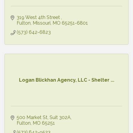
319 West 4th Street 
Fulton, Missouri
MO
65251-6801
(573) 642-6823
Logan Blickhan Agency, LLC - Shelter ...
500 Market St
Suit 302A
Fulton
MO
65251
(573) 642-9523