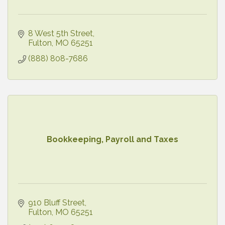
8 West 5th Street
Fulton
MO
65251
(888) 808-7686
Bookkeeping, Payroll and Taxes
910 Bluff Street
Fulton
MO
65251