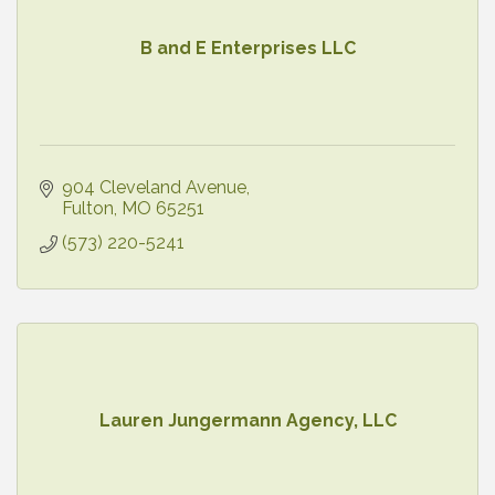
B and E Enterprises LLC
904 Cleveland Avenue
Fulton
MO
65251
(573) 220-5241
Lauren Jungermann Agency, LLC