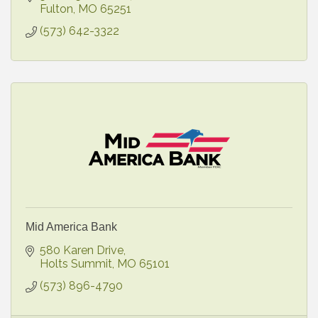
Fulton
MO
65251
(573) 642-3322
Mid America Bank
580 Karen Drive
Holts Summit
MO
65101
(573) 896-4790