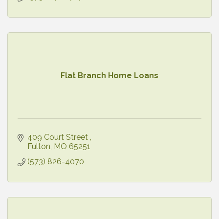
Flat Branch Home Loans
409 Court Street 
Fulton
MO
65251
(573) 826-4070