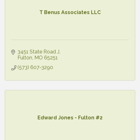
T Benus Associates LLC
3451 State Road J
Fulton
MO
65251
(573) 607-3290
Edward Jones - Fulton #2