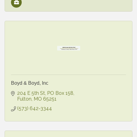
Boyd & Boyd, Inc
204 E 5th St
PO Box 158
Fulton
MO
65251
(573) 642-3344