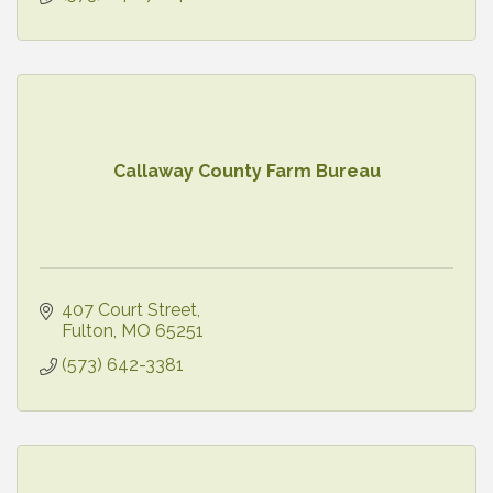
Callaway County Farm Bureau
407 Court Street
Fulton
MO
65251
(573) 642-3381