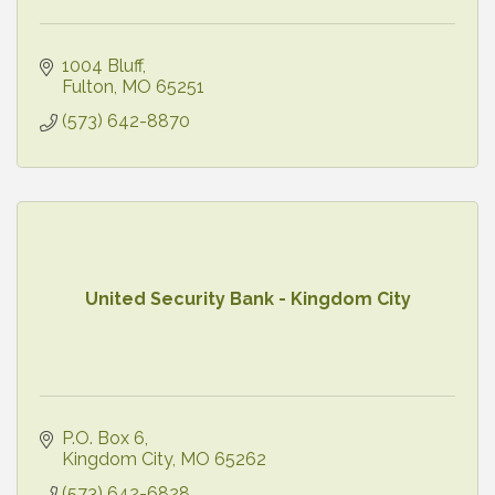
1004 Bluff
Fulton
MO
65251
(573) 642-8870
United Security Bank - Kingdom City
P.O. Box 6
Kingdom City
MO
65262
(573) 642-6828