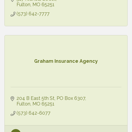
Fulton
MO
65251
(573) 642-7777
Graham Insurance Agency
204 B East 5th St
PO Box 6307
Fulton
MO
65251
(573) 642-6077