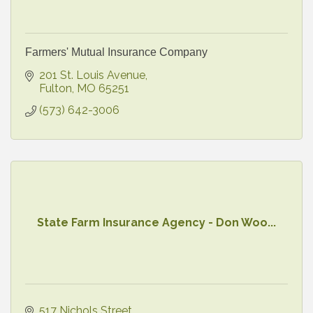
Farmers' Mutual Insurance Company
201 St. Louis Avenue
Fulton
MO
65251
(573) 642-3006
State Farm Insurance Agency - Don Woo...
517 Nichols Street