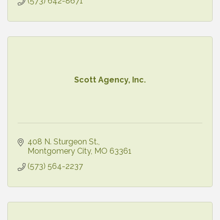
(573) 642-8671
Scott Agency, Inc.
408 N. Sturgeon St.
Montgomery City
MO
63361
(573) 564-2237