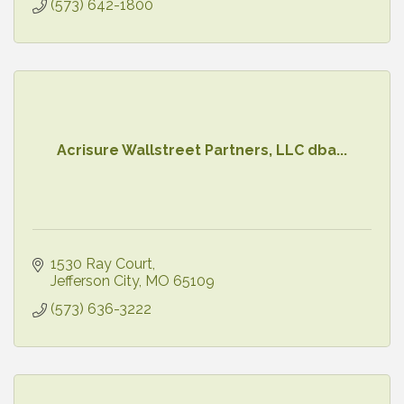
(573) 642-1800
Acrisure Wallstreet Partners, LLC dba...
1530 Ray Court
Jefferson City
MO
65109
(573) 636-3222