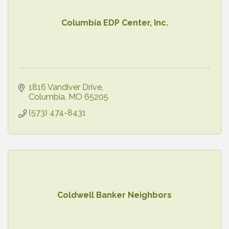
Columbia EDP Center, Inc.
1816 Vandiver Drive
Columbia
MO
65205
(573) 474-8431
Coldwell Banker Neighbors