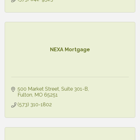
NEXA Mortgage
500 Market Street
Suite 301-B
Fulton
MO
65251
(573) 310-1802