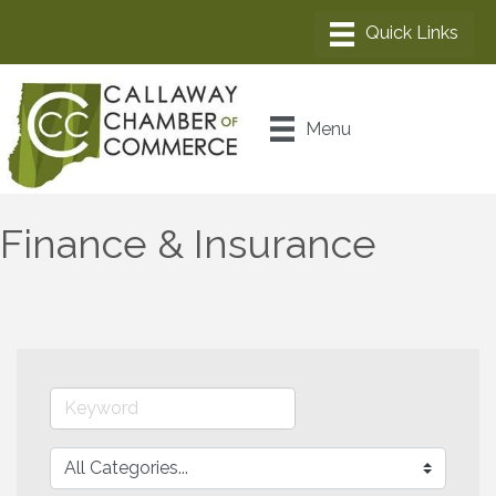
Menu
Finance & Insurance