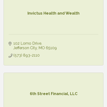
Invictus Health and Wealth
102 Lomo Drive
Jefferson City
MO
65109
(573) 893-2110
6th Street Financial, LLC