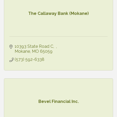
The Callaway Bank (Mokane)
10393 State Road C
Mokane
MO
65059
(573) 592-6338
Bevel Financial Inc.