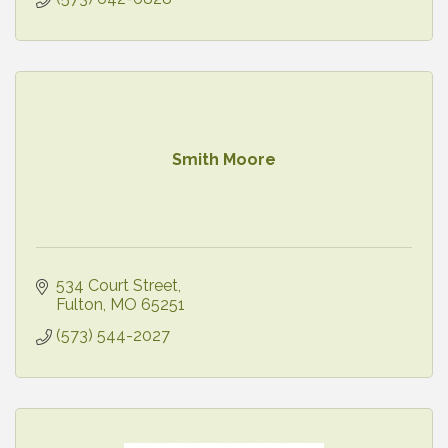
Smith Moore
534 Court Street
Fulton
MO
65251
(573) 544-2027