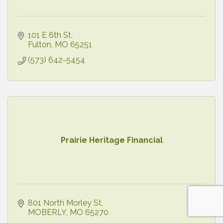
101 E 6th St
Fulton
MO
65251
(573) 642-5454
Prairie Heritage Financial
801 North Morley St
MOBERLY
MO
65270