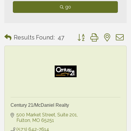
go
Button group with neste
Results Found:
47
Century 21/McDaniel Realty
500 Market Street, Suite 201
Fulton
MO
65251
(573) 642-7614