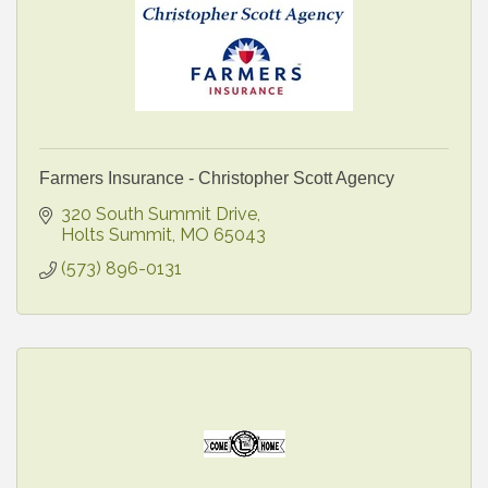
Farmers Insurance - Christopher Scott Agency
320 South Summit Drive
Holts Summit
MO
65043
(573) 896-0131