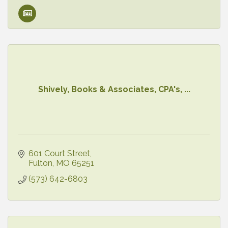
Shively, Books & Associates, CPA's, ...
601 Court Street
Fulton
MO
65251
(573) 642-6803