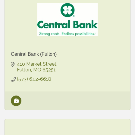
Central Bank (Fulton)
410 Market Street
Fulton
MO
65251
(573) 642-6618