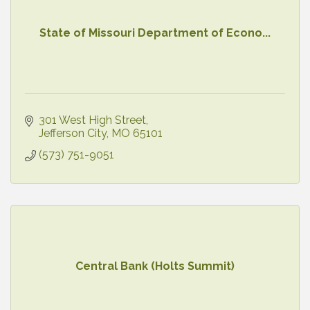
State of Missouri Department of Econo...
301 West High Street
Jefferson City
MO
65101
(573) 751-9051
Central Bank (Holts Summit)