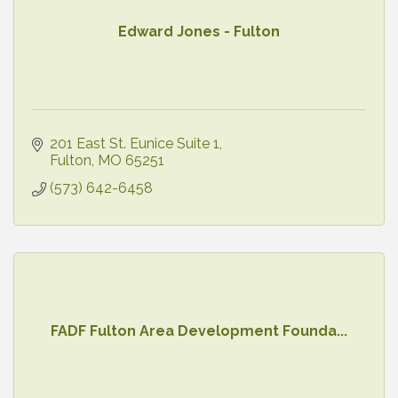
Edward Jones - Fulton
201 East St. Eunice Suite 1
Fulton
MO
65251
(573) 642-6458
FADF Fulton Area Development Founda...