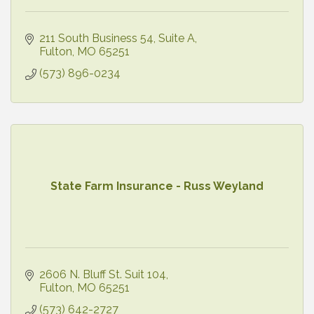
211 South Business 54
Suite A
Fulton
MO
65251
(573) 896-0234
State Farm Insurance - Russ Weyland
2606 N. Bluff St. Suit 104
Fulton
MO
65251
(573) 642-2727