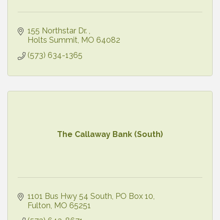
155 Northstar Dr. 
Holts Summit
MO
64082
(573) 634-1365
The Callaway Bank (South)
1101 Bus Hwy 54 South
PO Box 10
Fulton
MO
65251