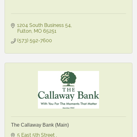
1204 South Business 54
Fulton
MO
65251
(573) 592-7600
The Callaway Bank (Main)
5 East 5th Street 