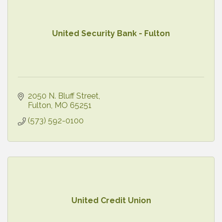
United Security Bank - Fulton
2050 N. Bluff Street
Fulton
MO
65251
(573) 592-0100
United Credit Union