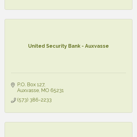
United Security Bank - Auxvasse
P.O. Box 127
Auxvasse
MO
65231
(573) 386-2233