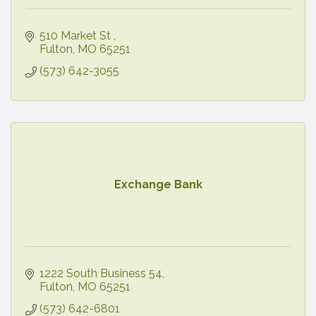
510 Market St 
Fulton
MO
65251
(573) 642-3055
Exchange Bank
1222 South Business 54
Fulton
MO
65251
(573) 642-6801