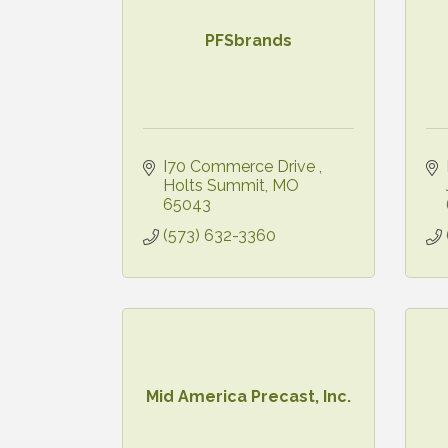
PFSbrands
I70 Commerce Drive 
Holts Summit
MO
65043
(573) 632-3360
Mid America Precast, Inc.