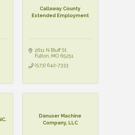
Callaway County
Extended Employment
2611 N Bluff St
Fulton
MO
65251
(573) 642-7333
Danuser Machine
NC.
Company, LLC