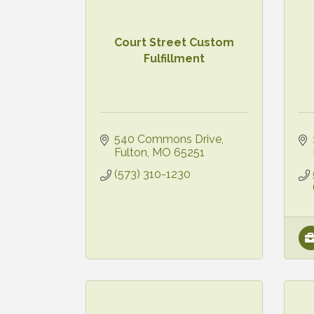
Court Street Custom
Fulfillment
540 Commons Drive
Fulton
MO
65251
(573) 310-1230