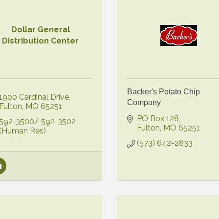
Dollar General
Distribution Center
Backer's Potato Chip
1900 Cardinal Drive
Company
Fulton
MO
65251
PO Box 128
592-3500/ 592-3502 
Fulton
MO
65251
(Human Res)
(573) 642-2833