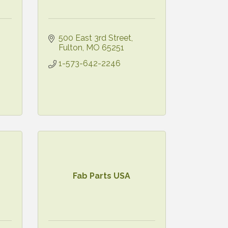
500 East 3rd Street
Fulton
MO
65251
1-573-642-2246
Fab Parts USA