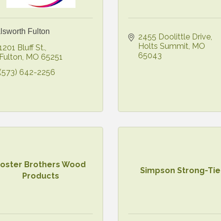
lsworth Fulton
2455 Doolittle Drive
Holts Summit
MO
1201 Bluff St.
65043
Fulton
MO
65251
(573) 642-2256
Foster Brothers Wood
Simpson Strong-Tie
Products