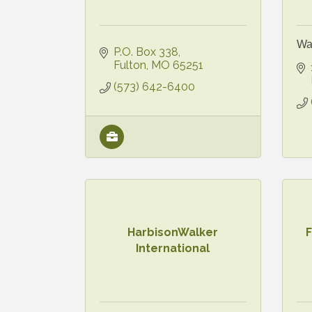
Wa
P.O. Box 338
Fulton
MO
65251
(573) 642-6400
HarbisonWalker
International