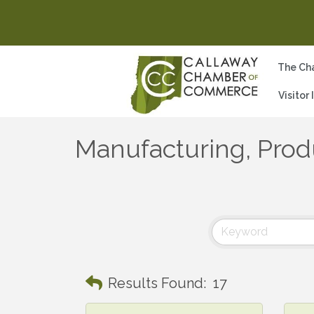
The Ch
Visitor
Manufacturing, Prod
Results Found:
17