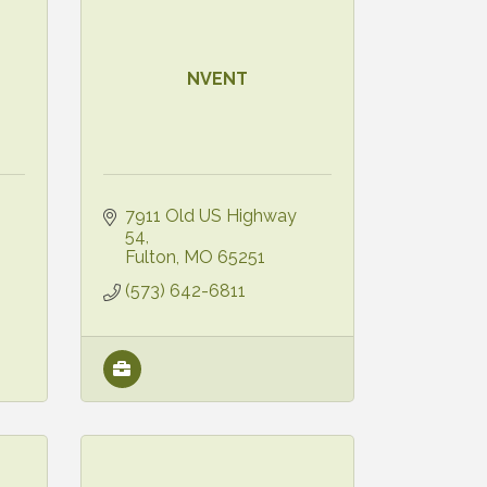
NVENT
7911 Old US Highway 
54
Fulton
MO
65251
(573) 642-6811