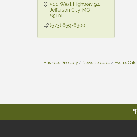
500 West Highway 94
Jefferson City
MO
65101
(573) 659-6300
Business Directory
News Releases
Events Cal
"