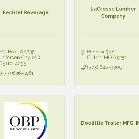
LaCrosse Lumber
Fechtel Beverage
Company
PO Box 104235
PO Box 548
Jefferson City
MO
Fulton
MO
65251
65110-4235
(573) 642-3305
(573) 636-5161
Doolittle Trailer MFG, I