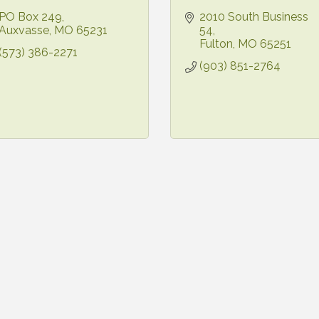
PO Box 249
2010 South Business 
Auxvasse
MO
65231
54
Fulton
MO
65251
(573) 386-2271
(903) 851-2764