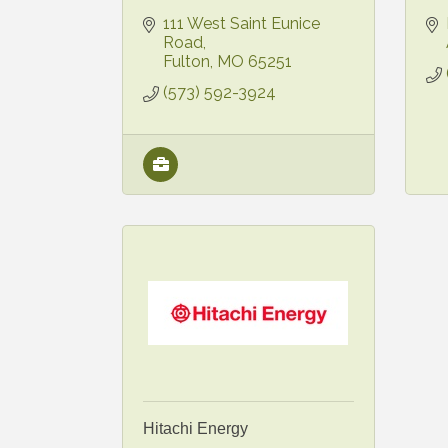
111 West Saint Eunice 
Road
Fulton
MO
65251
(573) 592-3924
Hitachi Energy