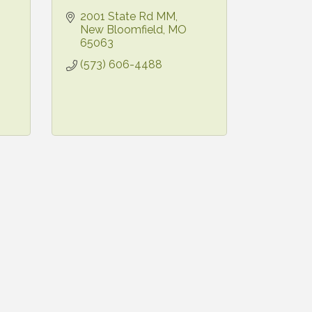
2001 State Rd MM
New Bloomfield
MO
65063
(573) 606-4488