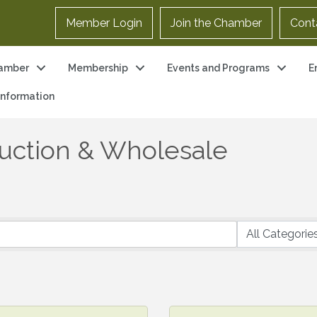
Member Login
Join the Chamber
Cont
amber
Membership
Events and Programs
E
 Information
uction & Wholesale