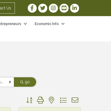
Facebook Link
Twitter Link
Instagram Link
YouTube Link
LinkedIn Link
act Us
ntrepreneurs
Economic Info
go
Button group with nested dropdown