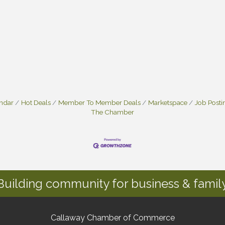
endar
Hot Deals
Member To Member Deals
Marketspace
Job Posti
The Chamber
Building community for business & family
Callaway Chamber of Commerce