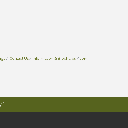
ngs
Contact Us
Information & Brochures
Join
."