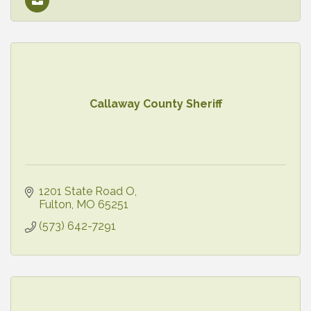
Callaway County Sheriff
1201 State Road O
Fulton
MO
65251
(573) 642-7291