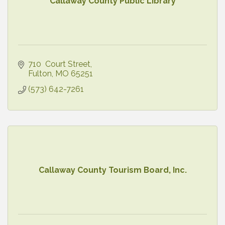
Callaway County Public Library
710  Court Street
Fulton
MO
65251
(573) 642-7261
Callaway County Tourism Board, Inc.