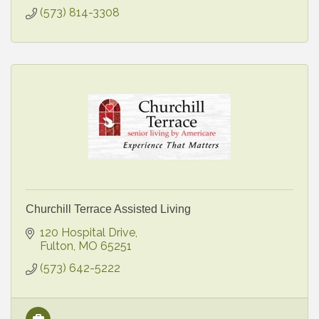
(573) 814-3308
Churchill Terrace Assisted Living
120 Hospital Drive
Fulton
MO
65251
(573) 642-5222