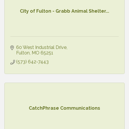
City of Fulton - Grabb Animal Shelter...
60 West Industrial Drive
Fulton
MO
65251
(573) 642-7443
CatchPhrase Communications