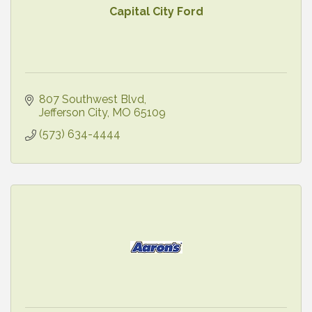
Capital City Ford
807 Southwest Blvd
Jefferson City
MO
65109
(573) 634-4444