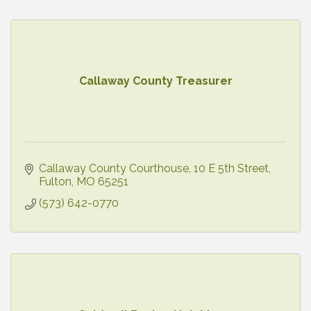
Callaway County Treasurer
Callaway County Courthouse
10 E 5th Street
Fulton
MO
65251
(573) 642-0770