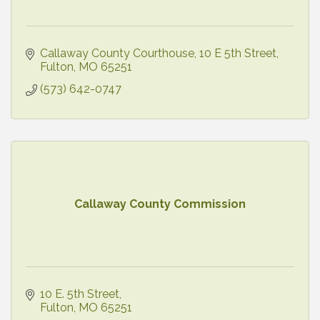
Callaway County Courthouse
10 E 5th Street
Fulton
MO
65251
(573) 642-0747
Callaway County Commission
10 E. 5th Street
Fulton
MO
65251