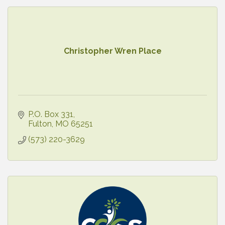
Christopher Wren Place
P.O. Box 331
Fulton
MO
65251
(573) 220-3629