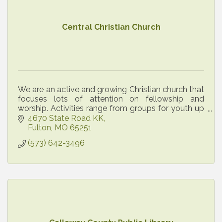
Central Christian Church
We are an active and growing Christian church that
focuses lots of attention on fellowship and
worship. Activities range from groups for youth up
through senior citizens. All are welcome!
4670 State Road KK
Fulton
MO
65251
(573) 642-3496