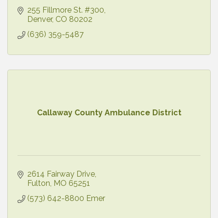
255 Fillmore St. #300
Denver
CO
80202
(636) 359-5487
Callaway County Ambulance District
2614 Fairway Drive
Fulton
MO
65251
(573) 642-8800 Emer