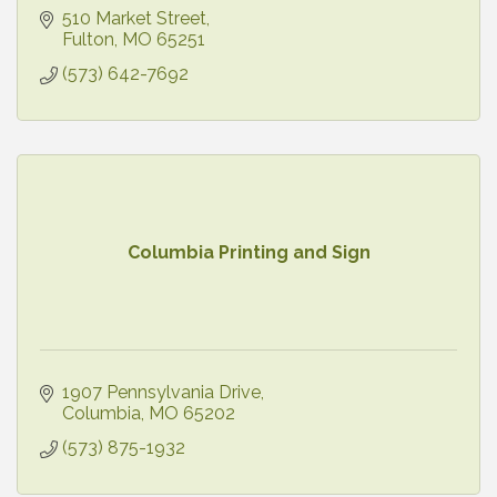
510 Market Street
Fulton
MO
65251
(573) 642-7692
Columbia Printing and Sign
1907 Pennsylvania Drive
Columbia
MO
65202
(573) 875-1932