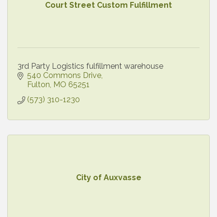
Court Street Custom Fulfillment
3rd Party Logistics fulfillment warehouse
540 Commons Drive
Fulton
MO
65251
(573) 310-1230
City of Auxvasse