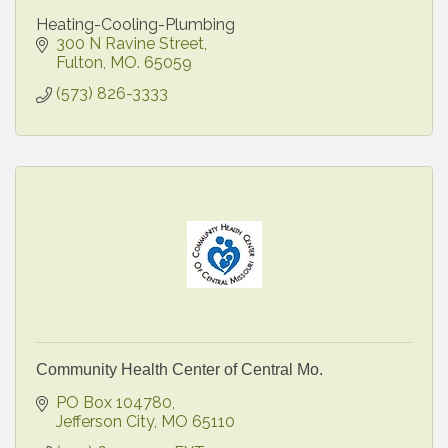
Heating-Cooling-Plumbing
300 N Ravine Street
Fulton
MO.
65059
(573) 826-3333
Community Health Center of Central Mo.
PO Box 104780
Jefferson City
MO
65110