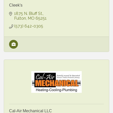
Cleek's
1875 N. Bluff St.
Fulton
MO
65251
(573) 642-0305
Cal-Air Mechanical LLC