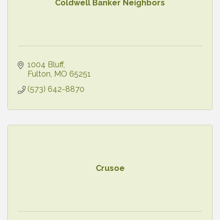
Coldwell Banker Neighbors
1004 Bluff
Fulton
MO
65251
(573) 642-8870
Crusoe