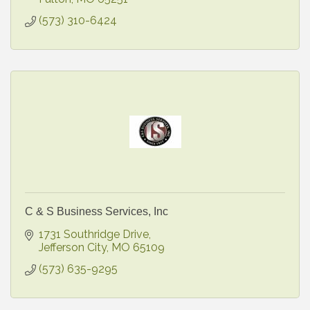
(573) 310-6424
C & S Business Services, Inc
1731 Southridge Drive
Jefferson City
MO
65109
(573) 635-9295