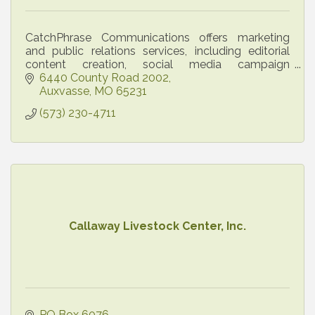
CatchPhrase Communications offers marketing
and public relations services, including editorial
content creation, social media campaign
development and implementation, email
6440 County Road 2002
marketing, and more.
Auxvasse
MO
65231
(573) 230-4711
Callaway Livestock Center, Inc.
PO Box 6076