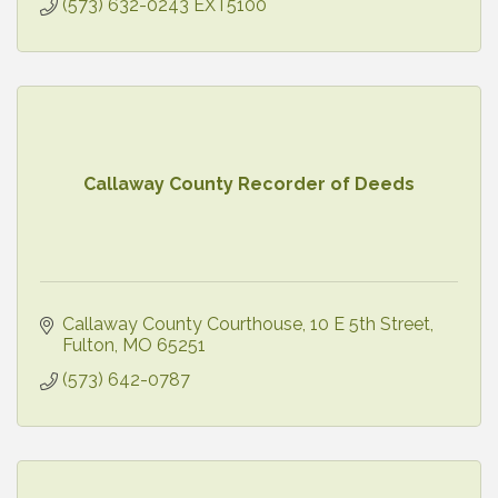
(573) 632-0243 EXT5100
Callaway County Recorder of Deeds
Callaway County Courthouse
10 E 5th Street
Fulton
MO
65251
(573) 642-0787