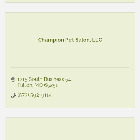
Champion Pet Salon, LLC
1215 South Business 54
Fulton
MO
65251
(573) 592-9114