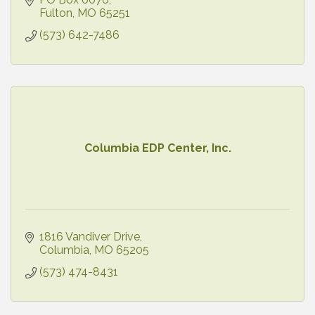
Fulton
MO
65251
(573) 642-7486
Columbia EDP Center, Inc.
1816 Vandiver Drive
Columbia
MO
65205
(573) 474-8431