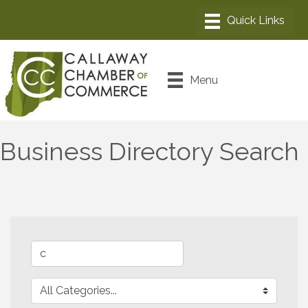
Menu
Business Directory Search