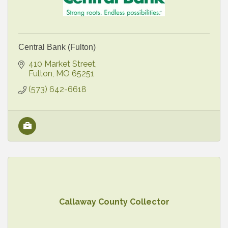
Central Bank (Fulton)
410 Market Street
Fulton
MO
65251
(573) 642-6618
Callaway County Collector