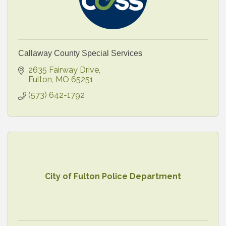
Callaway County Special Services
2635 Fairway Drive
Fulton
MO
65251
(573) 642-1792
City of Fulton Police Department