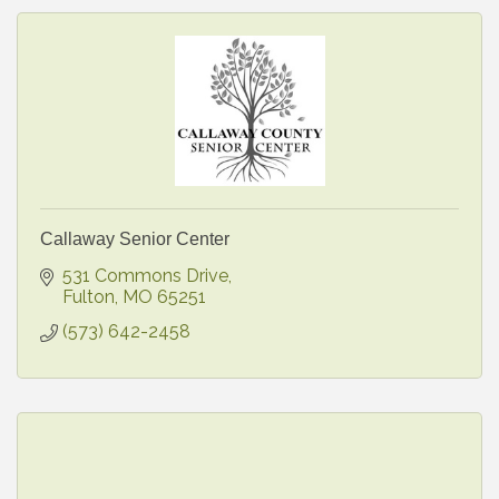
Callaway Senior Center
531 Commons Drive
Fulton
MO
65251
(573) 642-2458