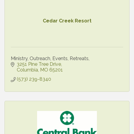
Cedar Creek Resort
Ministry, Outreach, Events, Retreats,
3251 Pine Tree Drive
Columbia
MO
65201
(573) 239-8340