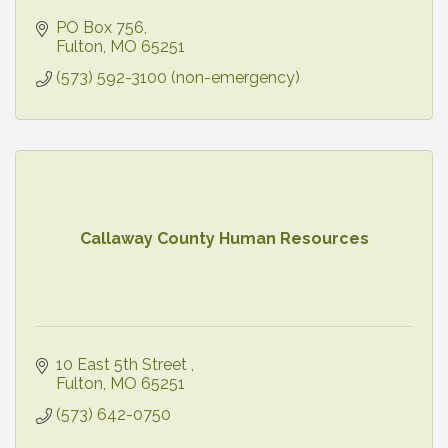
PO Box 756
Fulton
MO
65251
(573) 592-3100 (non-emergency)
Callaway County Human Resources
10 East 5th Street 
Fulton
MO
65251
(573) 642-0750