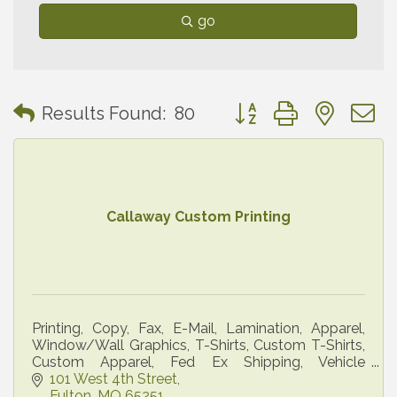
go
Button group with neste
Results Found:
80
Callaway Custom Printing
Printing, Copy, Fax, E-Mail, Lamination, Apparel,
Window/Wall Graphics, T-Shirts, Custom T-Shirts,
Custom Apparel, Fed Ex Shipping, Vehicle
Graphics, Banners
101 West 4th Street
Fulton
MO
65251