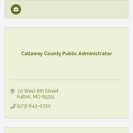
Callaway County Public Administrator
 10 West 6th Street 
Fulton
MO
65251
(573) 642-0720