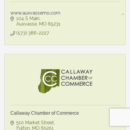
www.auxvassemo.com
104 S Main
Auxvasse
MO
65231
(573) 386-2227
Callaway Chamber of Commerce
510 Market Street
Fulton
MO
65251