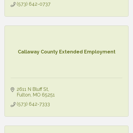
(573) 642-0737
Callaway County Extended Employment
2611 N Bluff St
Fulton
MO
65251
(573) 642-7333