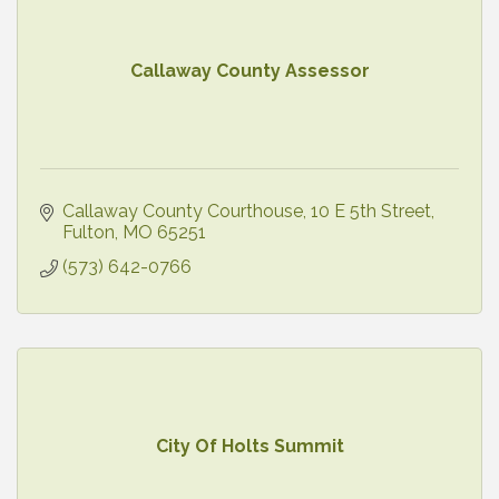
Callaway County Assessor
Callaway County Courthouse
10 E 5th Street
Fulton
MO
65251
(573) 642-0766
City Of Holts Summit