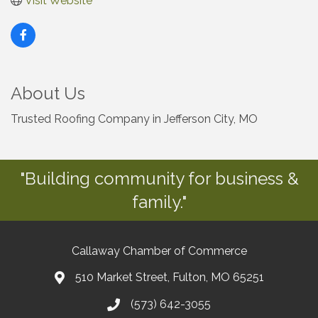
Visit Website
About Us
Trusted Roofing Company in Jefferson City, MO
"Building community for business &
family."
Callaway Chamber of Commerce
510 Market Street, Fulton, MO 65251
(573) 642-3055