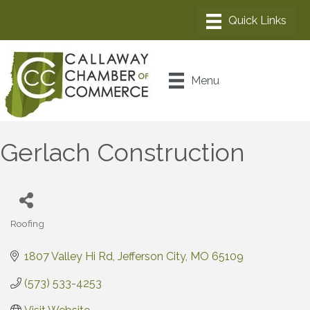
Menu
Gerlach Construction
Roofing
Categories
1807 Valley Hi Rd
Jefferson City
MO
65109
(573) 533-4253